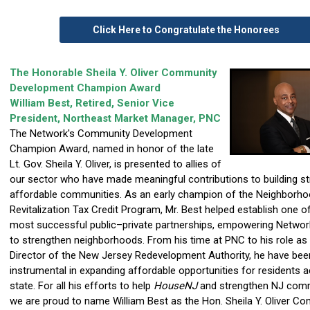
Click Here to Congratulate the Honorees
The Honorable Sheila Y. Oliver Community
Development Champion Award
William Best, Retired, Senior Vice
President, Northeast Market Manager, PNC
The Network's Community Development
Champion Award, named in honor of the late
Lt. Gov. Sheila Y. Oliver, is presented to allies of
our sector who have made meaningful contributions to building st
affordable communities. As an early champion of the Neighborh
Revitalization Tax Credit Program, Mr. Best helped establish one of
most successful public–private partnerships, empowering Netw
to strengthen neighborhoods. From his time at PNC to his role as
Director of the New Jersey Redevelopment Authority, he have bee
instrumental in expanding affordable opportunities for residents 
state. For all his efforts to help
HouseNJ
and strengthen NJ comm
we are proud to name William Best as the Hon. Sheila Y. Oliver C