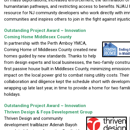
on mass deportations, increased enforcement, the termination of 
humanitarian pathways, and restricting access to benefits. NJAIJ
resource for NJ community developers who work directly with im
communities and inspires others to join in the fight against injusti
Outstanding Project Award ~ Innovation
Coming Home Middlesex County
In partnership with the Perth Amboy YMCA,
Coming Home of Middlesex County created new
homes guided by new standards. Thanks to help
from design experts and local businesses, the two-family construc
first passive house built in Middlesex County, minimizing emissio
impact on the local power grid to combat rising utility costs. Their
collaboration and diligence kept the schedule short with developm
wrapping up late last year, in time to provide a home for two famil
holidays.
Outstanding Project Award ~ Innovation
Thriven Design & Foya Development Group
Thriven Design and community
development trailblazer Adenah Bayoh