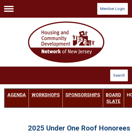
Member Login
Menu
Search
AGENDA
W
ORKSHOPS
SPONSORSHIPS
BOARD
H
SLATE
2025 Under One Roof Honorees