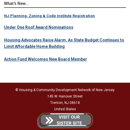
What's New...
NJ Planning, Zoning & Code Institute Registration
Under One Roof Award Nominations
Housing Advocates Raise Alarm, As State Budget Continues to
Limit Affordable Home Building
Action Fund Welcomes New Board Member
© Housing & Community Development Network of New Jersey
145 W. Hanover Street
Trenton, NJ 08618
United States