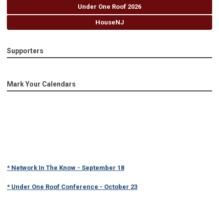
Under One Roof 2026
HouseNJ
Supporters
Mark Your Calendars
* Network In The Know - September 18
* Under One Roof Conference - October 23