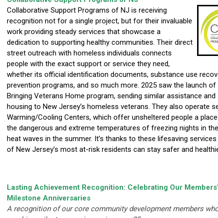
Collaborative Support Programs of NJ is receiving
recognition not for a single project, but for their invaluable
work providing steady services that showcase a
dedication to supporting healthy communities. Their direct
street outreach with homeless individuals connects
people with the exact support or service they need,
whether its official identification documents, substance use recov
prevention programs, and so much more. 2025 saw the launch of 
Bringing Veterans Home program, sending similar assistance and 
housing to New Jersey’s homeless veterans. They also operate s
Warming/Cooling Centers, which offer unsheltered people a plac
the dangerous and extreme temperatures of freezing nights in the
heat waves in the summer. It’s thanks to these lifesaving service
of New Jersey’s most at-risk residents can stay safer and healthie
Lasting Achievement Recognition: Celebrating Our Members
Milestone Anniversaries
A recognition of our core community development members who