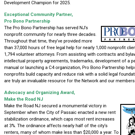
Development Champion for 2025.
Exceptional Community Partner,
Pro Bono Partnership
The Pro Bono Partnership has served NJ’s
nonprofit community for nearly three decades.
Throughout that time, they’ve provide
d more
than 37,000 hours of free legal help for nearly 1,000 nonprofit cli
1,794 volunteer attorneys. From assisting with contracts and byla
intellectual property agreements, trademarks, development of a p
manual or launching a C4 organization, Pro Bono Partnership help
nonprofits build capacity and reduce risk with a solid legal founda
are truly an invaluable resource for the Network and our members
Advocacy and Organizing Award,
Make the Road NJ
Make the Road NJ secured a monumental victory in
September when the City of Passaic enacted a new rent
stabilization ordinance, which caps most rent increases
at 3%. The ordinance affects nearly half of the city’s
renters, many of whom make less than $20,000 a year. To