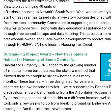
completed the transformative Southside
View project, bringing 40 units of
affordable housing to Newark’s South Ward. What was an empty lo
start of last year has turned into a five-story building designed wit
from the local community. Committed to supporting its residents,
View will provide Wi-Fi along with daily education assistance for c
through free school laptops and daily tutoring. This project also 
first woman-owned and Black-owned development to receive fun
through NJHMFA’s 9% Low Income Housing Tax Credit.
Outstanding Project Award ~ New Development
Habitat for Humanity of South Central NJ
Habitat for Humanity SCNJ added to the growing number
of modular home builds across the state, a method that
allowed them to complete six new homes in as many
months. These homes — three designated for veterans
and three for low-income families — were supported by Phoenix P
predevelopment work and funding from the Affordable Housing Tr
By completing sections of the builds at a different location well in
took only a few weeks to go from breaking ground on Belleview A
moving the families into their new homes.