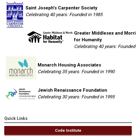
Saint Joseph's Carpenter Society
Celebrating 40 years: Founded in 1985
Greater Middlesex and Morri
for Humanity
Celebrating 40 years: Founded
Monarch Housing Associates
Celebrating 35 years: Founded in 1990
Jewish Renaissance Foundation
Celebrating 30 years: Founded in 1995
Quick Links
Code Institute