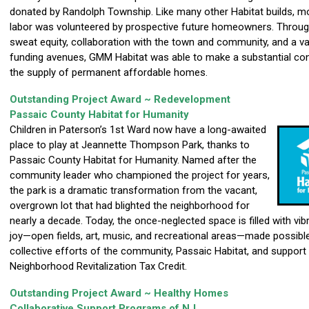
donated by Randolph Township. Like many other Habitat builds, m
labor was volunteered by prospective future homeowners. Through
sweat equity, collaboration with the town and community, and a va
funding avenues, GMM Habitat was able to make a substantial con
the supply of permanent affordable homes.
Outstanding Project Award ~ Redevelopment
Passaic County Habitat for Humanity
Children in Paterson’s 1st Ward now have a long-awaited
place to play at Jeannette Thompson Park, thanks to
Passaic County Habitat for Humanity. Named after the
community leader who championed the project for years,
the park is a dramatic transformation from the vacant,
overgrown lot that had blighted the neighborhood for
nearly a decade. Today, the once-neglected space is filled with vi
joy—open fields, art, music, and recreational areas—made possibl
collective efforts of the community, Passaic Habitat, and support
Neighborhood Revitalization Tax Credit.
Outstanding Project Award ~ Healthy Homes
Collaborative Support Programs of NJ