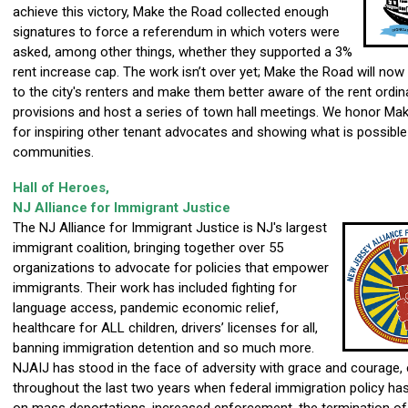
achieve this victory, Make the Road collected enough
signatures to force a referendum in which voters were
asked, among other things, whether they supported a 3%
rent increase cap. The work isn’t over yet; Make the Road will now
to the city's renters and make them better aware of the rent ordin
provisions and host a series of town hall meetings. We honor Ma
for inspiring other tenant advocates and showing what is possible
communities.
Hall of Heroes,
NJ Alliance for Immigrant Justice
The NJ Alliance for Immigrant Justice is NJ's largest
immigrant coalition, bringing together over 55
organizations to advocate for policies that empower
immigrants. Their work has included fighting for
language access, pandemic economic relief,
healthcare for ALL children, drivers’ licenses for all,
banning immigration detention and so much more.
NJAIJ has stood in the face of adversity with grace and courage, 
throughout the last two years when federal immigration policy ha