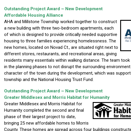
Outstanding Project Award ~ New Development
Affordable Housing Alliance
AHA and Millstone Township worked together to construct
a new building with three two-bedroom apartments, each
of which is designed to provide critically needed supportive
housing to three families experiencing homelessness. The
new homes, located on Novad Ct., are situated right next to
different stores, restaurants, and recreational areas, giving
residents many essentials within walking distance. The team took 
in the planning phases to not disrupt the surrounding environment
character of the town during the development, which was support
township and the National Housing Trust Fund.
Outstanding Project Award ~ New Development
Greater Middlesex and Morris Habitat for Humanity
Greater Middlesex and Morris Habitat for
Humanity completed the second and final
phase of their largest project to date,
bringing 25 new affordable homes to Morris
County. These homes are spread across four buildings construct