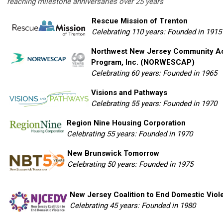
reaching milestone anniversaries over 25 years
Rescue Mission of Trenton
Celebrating 110 years: Founded in 1915
Northwest New Jersey Community Ac
Program, Inc. (NORWESCAP)
Celebrating 60 years: Founded in 1965
Visions and Pathways
Celebrating 55 years: Founded in 1970
Region Nine Housing Corporation
Celebrating 55 years: Founded in 1970
New Brunswick Tomorrow
Celebrating 50 years: Founded in 1975
New Jersey Coalition to End Domestic Viol
Celebrating 45 years: Founded in 1980