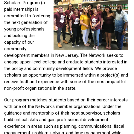
Scholars Program (a
paid internship) is
committed to fostering
the next generation of
young professionals
and building the
capacity of our
community
development members in New Jersey. The Network seeks to
engage upper-level college and graduate students interested in
the policy and community development fields. We provide
scholars an opportunity to be immersed within a project(s) and
receive firsthand experience with some of the most impactful
non-profit organizations in the state.
Our program matches students based on their career interests
with one of the Network’s member organizations. Under the
guidance and mentorship of their host supervisor, scholars
build critical skills and gain professional development
experience in areas such as planning, communications, fiscal
management, problem-solving, and time management while