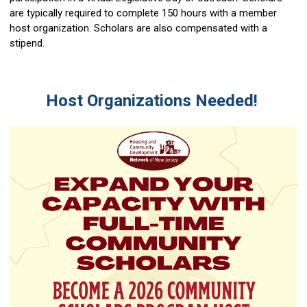
are typically required to complete 150 hours with a member
host organization. Scholars are also compensated with a
stipend.
Host Organizations Needed!