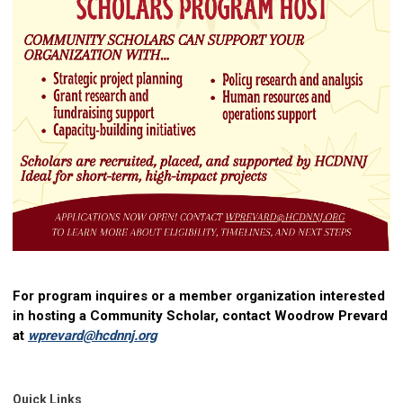
For program inquires
or a member organization interested
in hosting a Community Scholar, contact Woodrow Prevard
at
wprevard@hcdnnj.org
Quick Links