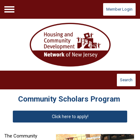
Member Login
Menu
Search
Community Scholars Program
Click here to apply!
The Community