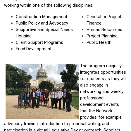
working within one of the following disciplines:
Construction Management
General or Project
Public Policy and Advocacy
Finance
Supportive and Special Needs
Human Resources
Housing
Project Planning
Client Support Programs
Public Health
Fund Development
The program uniquely
integrates opportunities
for students as they will
also engage in
networking and weekly
professional
development events
that the Network
provides, for example;
advocacy training, introduction to proposal writing, and
participation in a virtual Legislative Day or outreach. Scholars