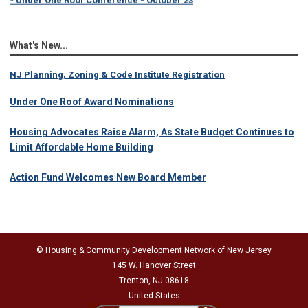
What's New...
NJ Planning, Zoning & Code Institute Registration
Under One Roof Award Nominations
Housing Advocates Raise Alarm, As State Budget Continues to
Limit Affordable Home Building
Action Fund Welcomes New Board Member
© Housing & Community Development Network of New Jersey
145 W. Hanover Street
Trenton, NJ 08618
United States