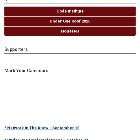
Code Institute
Under One Roof 2026
HouseNJ
Supporters
Mark Your Calendars
* Network In The Know - September 18
* Under One Roof Conference - October 23