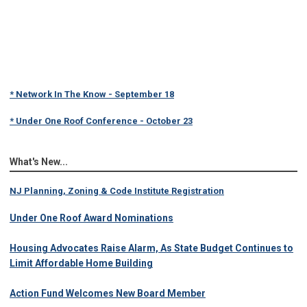
* Network In The Know - September 18
* Under One Roof Conference - October 23
What's New...
NJ Planning, Zoning & Code Institute Registration
Under One Roof Award Nominations
Housing Advocates Raise Alarm, As State Budget Continues to
Limit Affordable Home Building
Action Fund Welcomes New Board Member