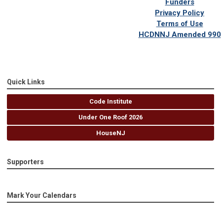
Funders
Privacy Policy
Terms of Use
HCDNNJ Amended 990
Quick Links
Code Institute
Under One Roof 2026
HouseNJ
Supporters
Mark Your Calendars