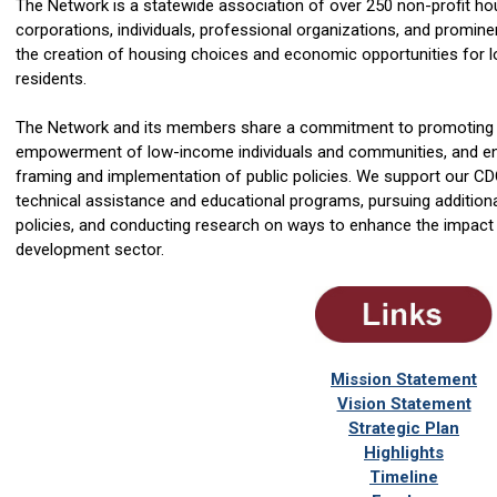
The Network is a statewide association of over 250 non-profit 
corporations, individuals, professional organizations, and promin
the creation of housing choices and economic opportunities fo
residents.
The Network and its members share a commitment to promoting 
empowerment of low-income individuals and communities, and enco
framing and implementation of public policies. We support our C
technical assistance and educational programs, pursuing addition
policies, and conducting research on ways to enhance the impac
development sector.
Mission Statement
Vision Statement
Strategic Plan
Highlights
Timeline