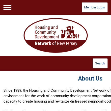
Member Login
Menu
Search
About Us
Since 1989, the Housing and Community Development Network of
environment for the work of community development corporations
capacity to create housing and revitalize distressed neighborhoo