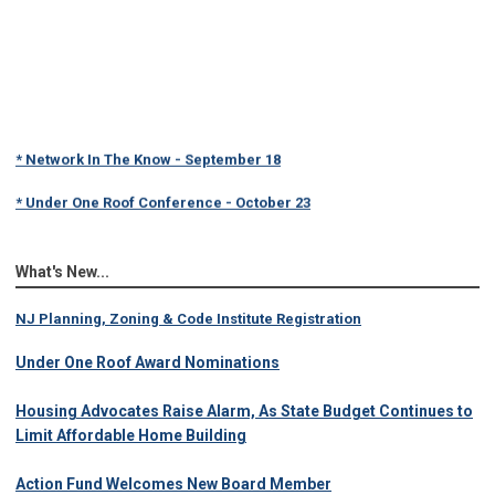
* Network In The Know - September 18
* Under One Roof Conference - October 23
What's New...
NJ Planning, Zoning & Code Institute Registration
Under One Roof Award Nominations
Housing Advocates Raise Alarm, As State Budget Continues to
Limit Affordable Home Building
Action Fund Welcomes New Board Member