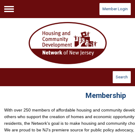
Member Login
Menu
Search
Membership
With over 250 members of affordable housing and community develo
others who support the creation of homes and economic opportunity
residents, the Network's goal is to make housing and community ch
We are proud to be NJ's premiere source for public policy advocacy, 