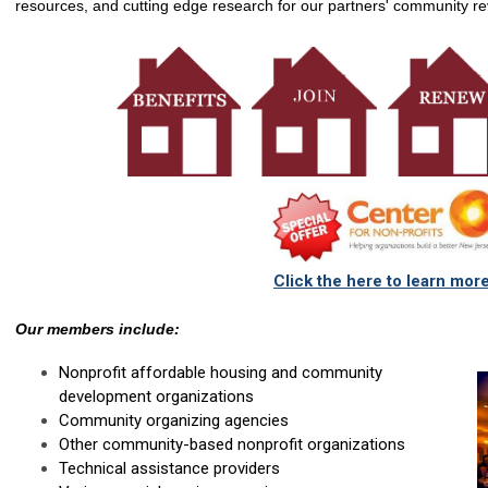
resources, and cutting edge research for o
ur partners' community revi
Click the here to learn mor
Our members include:
Nonprofit affordable housing and community
development organizations
Community organizing agencies
Other community-based nonprofit organizations
Technical assistance providers