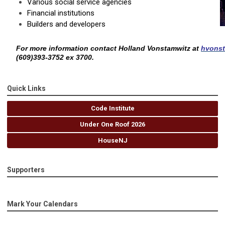
Various social service agencies
Financial institutions
Builders and developers
For more information contact Holland Vonstamwitz at
hvons
(609)393-3752 ex 3700.
Quick Links
Code Institute
Under One Roof 2026
HouseNJ
Supporters
Mark Your Calendars