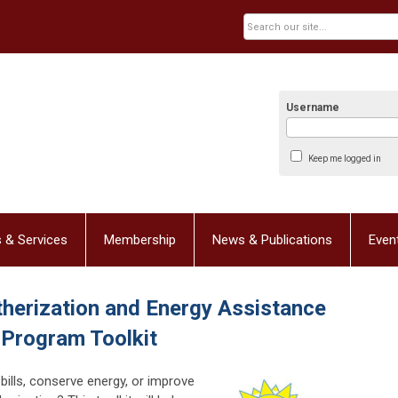
Username
Keep me logged in
 & Services
Membership
News & Publications
Even
herization and Energy Assistance
Program Toolkit
bills, conserve energy, or improve