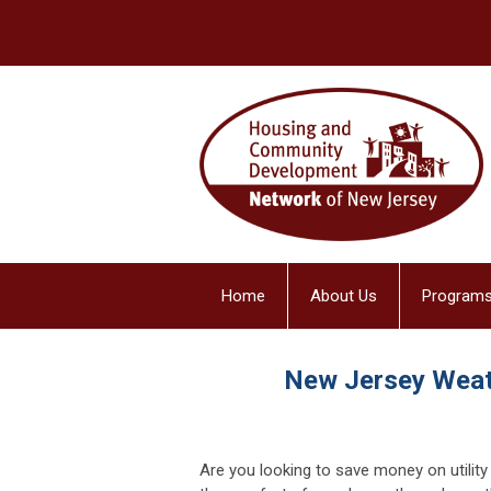
Home
About Us
Programs
New Jersey Weat
Are you looking to save money on utility 