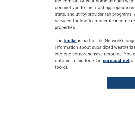
the comfort of your home through weather
connect you to the most appropriate reso
state, and utility-provider ran programs, 
services for low-to-moderate income res
properties.
The
toolkit
is part of the Network’s ongo
information about subsidized weatheriza
into one comprehensive resource. You 
outlined in this toolkit in
spreadsheet
o
toolkit.