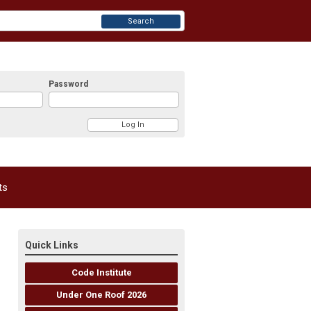
Search
Password
ts
Quick Links
Code Institute
Under One Roof 2026