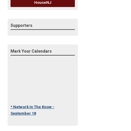
HouseNJ
Supporters
Mark Your Calendars
* Network In The Know -
September 18
* Under One Roof Conference
- October 23