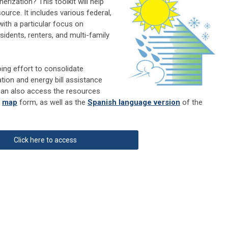
ization? This toolkit will help
urce. It includes various federal,
with a particular focus on
idents, renters, and multi-family
ing effort to consolidate
tion and energy bill assistance
can also access the resources
r
map
form, as well as the
Spanish language version
of the
Click here to access