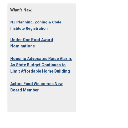
What's New...
NJ Planning, Zoning & Code
Institute Registration
Under One Roof Award
Nominations
Housing Advocates Raise Alarm,
As State Budget Continues to
Limit Affordable Home Building
Action Fund Welcomes New
Board Member