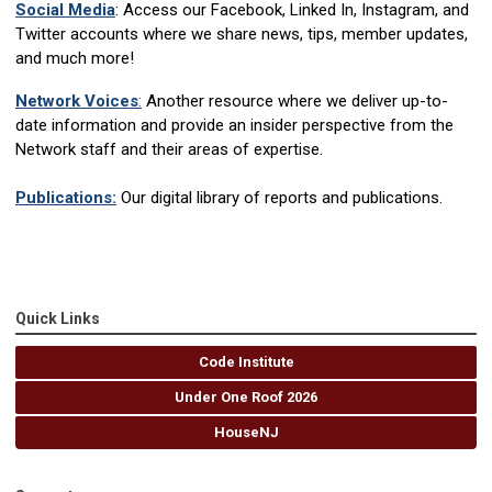
Social Media
: Access our Facebook, Linked In, Instagram, and
Twitter accounts where we share news, tips, member updates,
and much more!
Network Voices
:
Another resource where we deliver up-to-
date information and provide an insider perspective from the
Network staff and their areas of expertise.
Publications:
Our digital library of reports and publications.
Quick Links
Code Institute
Under One Roof 2026
HouseNJ