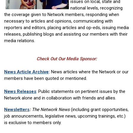
issues on local, state and
national levels, recognizing
the coverage given to Network members, responding when
necessary to articles and opinions, communicating with
reporters and editors, placing articles and op-eds, issuing media
releases, publishing blogs and assisting our members with their
media relations.
Check Out Our Media Sponsor:
News Article Archive
:
News articles where the Network or our
members have been quoted or mentioned.
News Releases
:
Public statements on pertinent issues by the
Network alone and in collaboration with friends and allies.
Newsletters
:
The Network News
(including grant opportunities,
job announcements, legislative news, upcoming trainings, etc.)
is exclusive to members only.