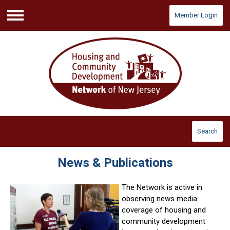
Member Login
Menu
Search
News & Publications
The Network is active in
observing news media
coverage of housing and
community development