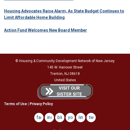
Housing Advocates Raise Alarm, As State Budget Continues to
Limit Affordable Home Building
Action Fund Welcomes New Board Member
© Housing & Community Development Network of New Jersey
145 W. Hanover Street
Trenton, NJ 08618
United States
Terms of Use
|
Privacy Policy
facebook
instagram
bluesky
youtube
linkedin
twitter