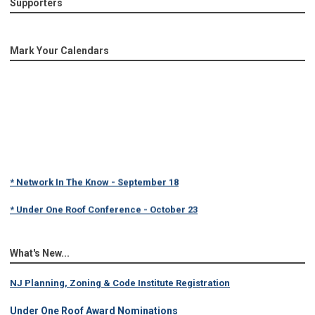
Supporters
Mark Your Calendars
* Network In The Know - September 18
* Under One Roof Conference - October 23
What's New...
NJ Planning, Zoning & Code Institute Registration
Under One Roof Award Nominations