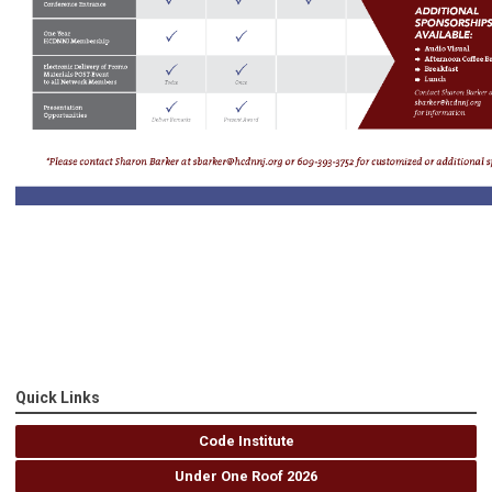
Quick Links
Code Institute
Under One Roof 2026