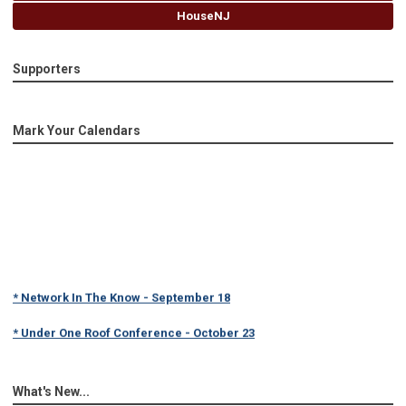
HouseNJ
Supporters
Mark Your Calendars
* Network In The Know - September 18
* Under One Roof Conference - October 23
What's New...