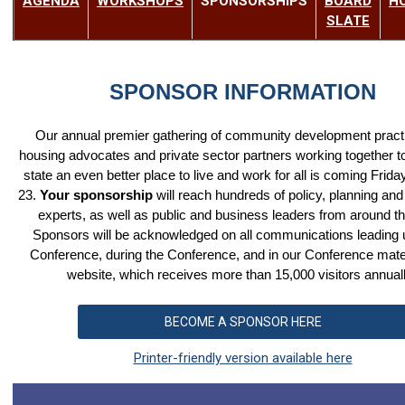
AGENDA
W
ORKSHOPS
SPONSORSHIPS
BOARD
H
SLATE
SPONSOR INFORMATION
Our annual premier gathering of community development practi
housing advocates and private sector partners working together 
state an even better place to live and work for all is coming Frid
23.
Your sponsorship
will reach hundreds of policy, planning and
experts, as well as public and business leaders from around th
Sponsors will be acknowledged on all communications leading u
Conference, during the Conference, and in our Conference mate
website, which receives more than 15,000 visitors annual
BECOME A SPONSOR HERE
Printer-friendly version available here