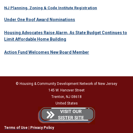
NJ Planning, Zoning & Code Institute Registration
Under One Roof Award Nominations
Housing Advocates Raise Alarm, As State Budget Continues to
Limit Affordable Home Building
Action Fund Welcomes New Board Member
© Housing & Community Development Network of New Jersey
145 W. Hanover Street
Trenton, NJ 08618
United States
Terms of Use
|
Privacy Policy