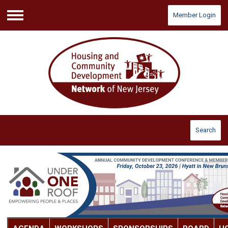
Member Login
Menu
Search