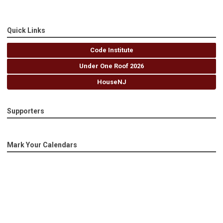
Quick Links
Code Institute
Under One Roof 2026
HouseNJ
Supporters
Mark Your Calendars