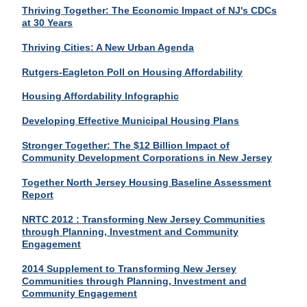
Thriving Together: The Economic Impact of NJ's CDCs
at 30 Years
Thriving Cities: A New Urban Agenda
Rutgers-Eagleton Poll on Housing Affordability
Housing Affordability Infographic
Developing Effective Municipal Housing Plans
Stronger Together: The $12 Billion Impact of
Community Development Corporations in New Jersey
Together North Jersey Housing Baseline Assessment
Report
NRTC 2012 : Transforming New Jersey Communities
through Planning, Investment and Community
Engagement
2014 Supplement to Transforming New Jersey
Communities through Planning, Investment and
Community Engagement