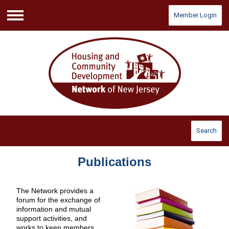
Member Login
Menu
Search
Publications
The Network provides a
forum for the exchange of
information and mutual
support activities, and
works to keep members