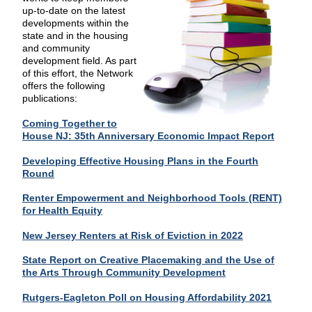
up-to-date on the latest
developments within the
state and in the housing
and community
development field. As part
of this effort, the Network
offers the following
publications:
Coming Together to
House NJ: 35th Anniversary Economic Impact Report
Developing Effective Housing Plans in the Fourth
Round
Renter Empowerment and Neighborhood Tools (RENT)
for Health Equity
New Jersey Renters at Risk of Eviction in 2022
State Report on Creative Placemaking and the Use of
the Arts Through Community Development
Rutgers-Eagleton Poll on Housing Affordability 2021