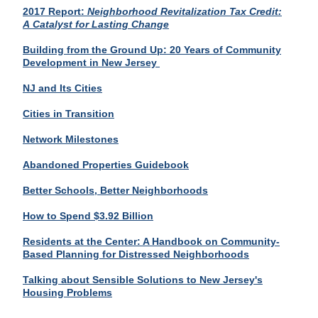
2017 Report:
Neighborhood Revitalization Tax Credit:
A
Catalyst
for Lasting Change
Building from the Ground Up: 20 Years of Community
Development in New Jersey
NJ and Its Cities
Cities in Transition
Network Milestones
Abandoned Properties Guidebook
Better Schools, Better Neighborhoods
How to Spend $3.92 Billion
Residents at the Center: A Handbook on Community-
Based Planning for Distressed Neighborhoods
Talking about Sensible Solutions to New Jersey's
Housing Problems