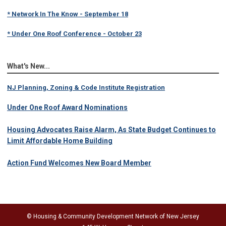
* Network In The Know - September 18
* Under One Roof Conference - October 23
What's New...
NJ Planning, Zoning & Code Institute Registration
Under One Roof Award Nominations
Housing Advocates Raise Alarm, As State Budget Continues to
Limit Affordable Home Building
Action Fund Welcomes New Board Member
© Housing & Community Development Network of New Jersey