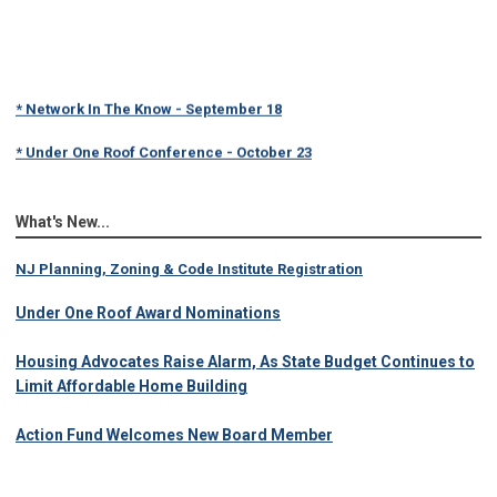
* Network In The Know - September 18
* Under One Roof Conference - October 23
What's New...
NJ Planning, Zoning & Code Institute Registration
Under One Roof Award Nominations
Housing Advocates Raise Alarm, As State Budget Continues to
Limit Affordable Home Building
Action Fund Welcomes New Board Member