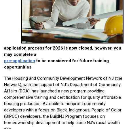
application process for 2026 is now closed, however, you
may complete a
pre-application
to be considered for future training
opportunities.
The Housing and Community Development Network of NJ (the
Network), with the support of NJ’s Department of Community
Affairs (DCA), has launched a new program providing
comprehensive training and certification for quality affordable
housing production. Available to nonprofit community
developers with a focus on Black, Indigenous, People of Color
(BIPOC) developers, the BuildNJ Program focuses on
homeownership development to help close NJ’s racial wealth