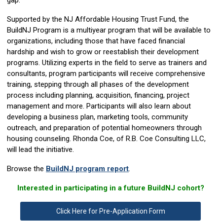
gap.
Supported by the NJ Affordable Housing Trust Fund, the
BuildNJ Program is a multiyear program that will be available to
organizations, including those that have faced financial
hardship and wish to grow or reestablish their development
programs. Utilizing experts in the field to serve as trainers and
consultants, program participants will receive comprehensive
training, stepping through all phases of the development
process including planning, acquisition, financing, project
management and more. Participants will also learn about
developing a business plan, marketing tools, community
outreach, and preparation of potential homeowners through
housing counseling. Rhonda Coe, of R.B. Coe Consulting LLC,
will lead the initiative.
Browse the
BuildNJ program report
.
Interested in participating in a future BuildNJ cohort?
Click Here for Pre-Application Form