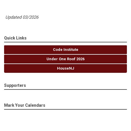
Updated 03/2026
Quick Links
Code Institute
Under One Roof 2026
HouseNJ
Supporters
Mark Your Calendars