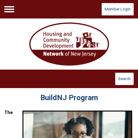
Member Login
Menu
Search
BuildNJ Program
The