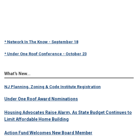
* Network In The Know - September 18
* Under One Roof Conference - October 23
What's New...
NJ Planning, Zoning & Code Institute Registration
Under One Roof Award Nominations
Housing Advocates Raise Alarm, As State Budget Continues to
Limit Affordable Home Building
Action Fund Welcomes New Board Member