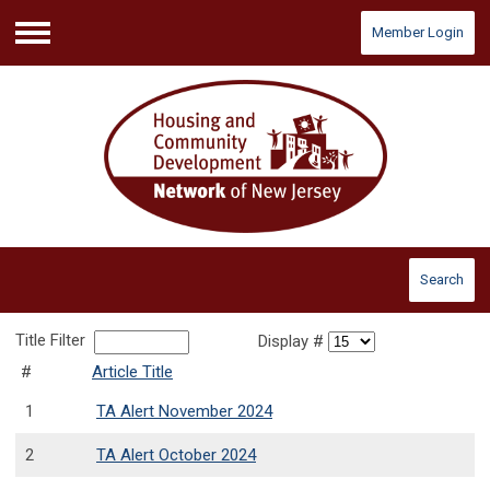
Member Login
Menu
Search
Title Filter
Display #
#
Article Title
1
TA Alert November 2024
2
TA Alert October 2024