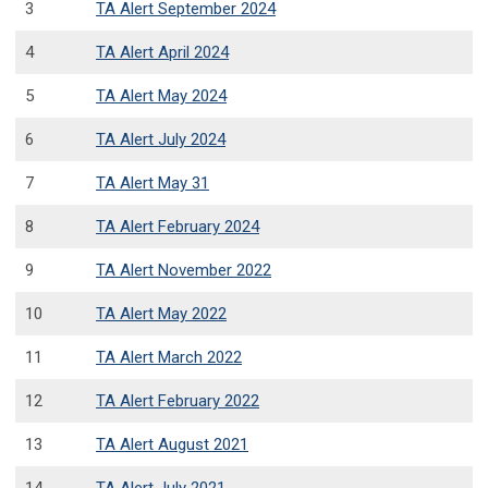
3
TA Alert September 2024
4
TA Alert April 2024
5
TA Alert May 2024
6
TA Alert July 2024
7
TA Alert May 31
8
TA Alert February 2024
9
TA Alert November 2022
10
TA Alert May 2022
11
TA Alert March 2022
12
TA Alert February 2022
13
TA Alert August 2021