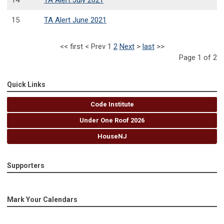
14
TA Alert July 2021
15
TA Alert June 2021
<<
first
<
Prev
1
2
Next
>
last
>>
Page 1 of 2
Quick Links
Code Institute
Under One Roof 2026
HouseNJ
Supporters
Mark Your Calendars