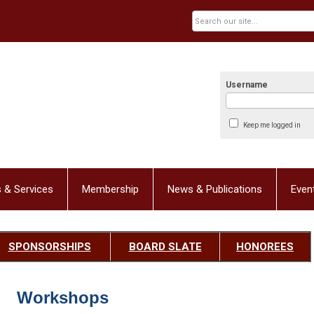
Username
Keep me logged in
 & Services
Membership
News & Publications
Even
SPONSORSHIPS
BOARD SLATE
HONOREES
Workshops