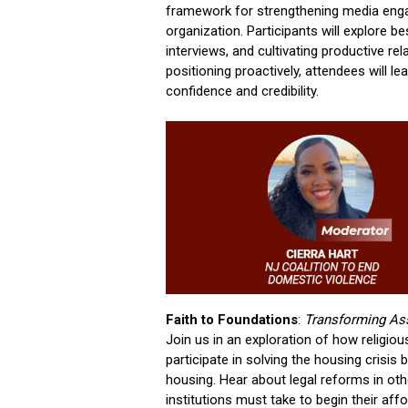
framework for strengthening media enga
organization. Participants will explore b
interviews, and cultivating productive re
positioning proactively, attendees will 
confidence and credibility.
Faith to Foundations
:
Transforming Ass
Join us in an exploration of how religiou
participate in solving the housing crisi
housing. Hear about legal reforms in ot
institutions must take to begin their af