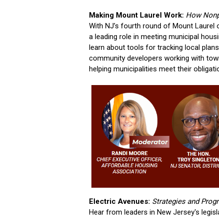
Making Mount Laurel Work:
How Nonpr
With NJ’s fourth round of Mount Laurel 
a leading role in meeting municipal hous
learn about tools for tracking local plan
community developers working with towns
helping municipalities meet their obligati
Electric Avenues:
Strategies and Pro
Hear from leaders in New Jersey's legis