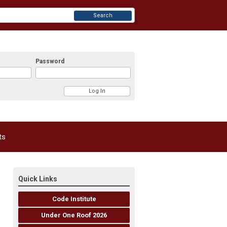
Search
Password
ts
Quick Links
Code Institute
Under One Roof 2026