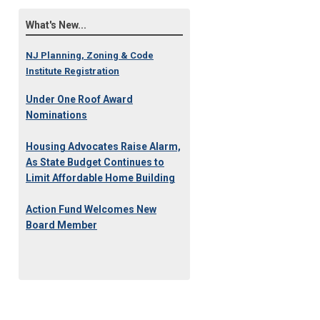
What's New...
NJ Planning, Zoning & Code
Institute Registration
Under One Roof Award
Nominations
Housing Advocates Raise Alarm,
As State Budget Continues to
Limit Affordable Home Building
Action Fund Welcomes New
Board Member