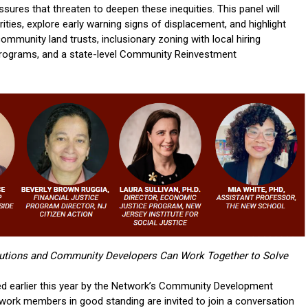
sures that threaten to deepen these inequities. This panel will
ities, explore early warning signs of displacement, and highlight
ommunity land trusts, inclusionary zoning with local hiring
rograms, and a state-level Community Reinvestment
tutions and Community Developers Can Work Together to Solve
ned earlier this year by the Network’s Community Development
ork members in good standing are invited to join a conversation