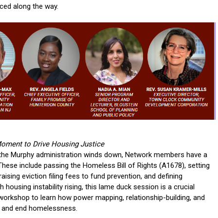
nced along the way.
Moment to Drive Housing Justice
d the Murphy administration winds down, Network members have a
hese include passing the Homeless Bill of Rights (A1678), setting
sing eviction filing fees to fund prevention, and defining
 housing instability rising, this lame duck session is a crucial
 workshop to learn how power mapping, relationship-building, and
J and end homelessness.