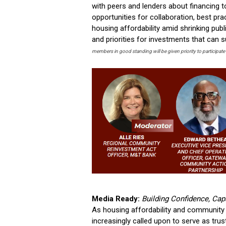
with peers and lenders about financing t
opportunities for collaboration, best pr
housing affordability amid shrinking publ
and priorities for investments that can 
members in good standing will be given priority to participate 
Media Ready:
Building Confidence, Cap
As housing affordability and community 
increasingly called upon to serve as tru