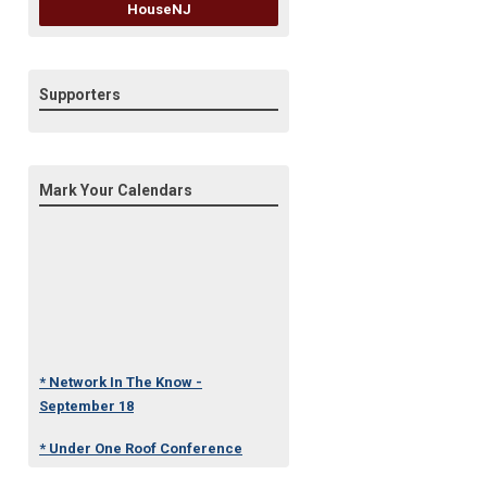
HouseNJ
Supporters
Mark Your Calendars
* Network In The Know -
September 18
* Under One Roof Conference
- October 23