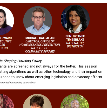
s Shaping Housing Policy
ants are screened and not always for the better. This session
etting algorithms as well as other technology and their impact on
you need to know about emerging legislation and advocacy efforts
mended for housing counselors)