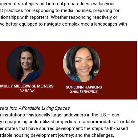
gement strategies and internal preparedness within your
est practices for responding to media inquiries, preparing for
lationships with reporters. Whether responding reactively or
leave better equipped to navigate complex media landscapes with
ets into Affordable Living Spaces
s institutions—historically large landowners in the U.S.— can
s by repurposing underutilized properties to accommodate affordable
her states that have spurred development; the steps faith-based
fordable housing development journey; and the challenges,