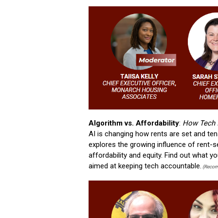
Algorithm vs. Affordability
:
How Tech I
AI is changing how rents are set and ten
explores the growing influence of rent-s
affordability and equity. Find out what 
aimed at keeping tech accountable.
(Recom