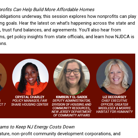
ofits Can Help Build More Affordable Homes
obligations underway, this session explores how nonprofits can play
ing goals. Hear the latest on what’s happening across the state and
s, trust fund balances, and agreements. You’ll also hear from
, get policy insights from state officials, and learn how NJDCA is
ons.
grams to Keep NJ Energy Costs Down
lature, non-profit community development corporations, and