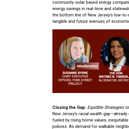
community-solar based energy companie
energy savings in real-time and statewid
the bottom line of New Jersey's low-to-
tangible and future avenues of economic 
Closing the Gap:
Equitble Strategies 
New Jersey’s racial wealth gap—already 
fueled by rising home values, inequitab
policies. As demand for walkable neigh