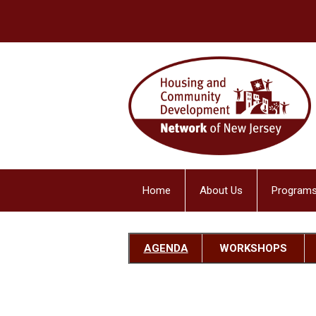
Home
About Us
Programs
AGENDA
W
ORKSHOPS