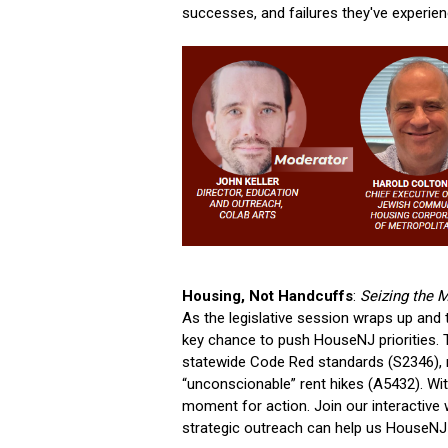
successes, and failures they've experie
Housing, Not Handcuffs
:
Seizing the 
As the legislative session wraps up an
key chance to push HouseNJ priorities. T
statewide Code Red standards (S2346), rai
“unconscionable” rent hikes (A5432). With
moment for action. Join our interactive
strategic outreach can help us HouseN