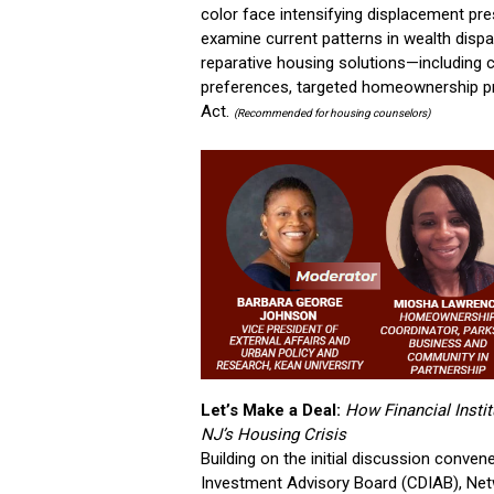
color face intensifying displacement pres
examine current patterns in wealth dispar
reparative housing solutions—including c
preferences, targeted homeownership p
Act.
(Recommended for housing counselors)
Let’s Make a Deal:
How Financial Insti
NJ’s Housing Crisis
Building on the initial discussion conve
Investment Advisory Board (CDIAB), Netw