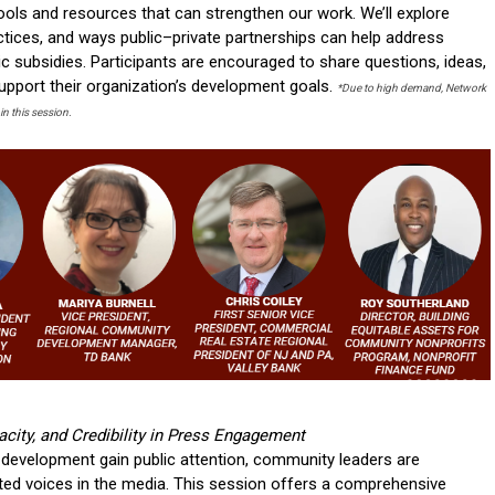
ools and resources that can strengthen our work. We’ll explore
actices, and ways public–private partnerships can help address
ic subsidies. Participants are encouraged to share questions, ideas,
support their organization’s development goals.
*Due to high demand, Network
in this session.
acity, and Credibility in Press Engagement
development gain public attention, community leaders are
sted voices in the media. This session offers a comprehensive