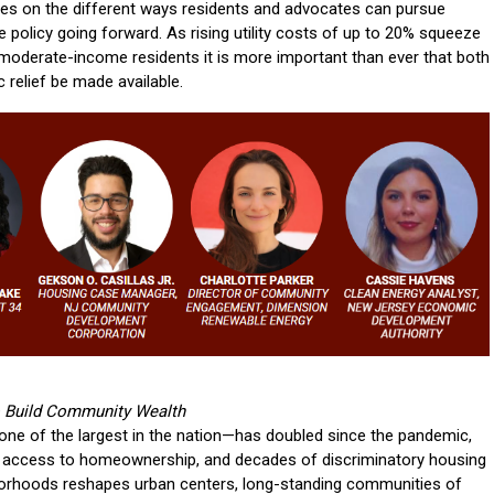
s on the different ways residents and advocates can pursue
e policy going forward. As rising utility costs of up to 20% squeeze
moderate-income residents it is more important than ever that both
relief be made available.
to Build Community Wealth
one of the largest in the nation—has doubled since the pandemic,
le access to homeownership, and decades of discriminatory housing
borhoods reshapes urban centers, long-standing communities of