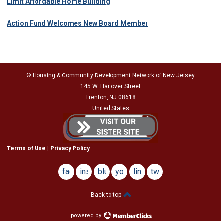
Limit Affordable Home Building
Action Fund Welcomes New Board Member
© Housing & Community Development Network of New Jersey
145 W. Hanover Street
Trenton, NJ 08618
United States
Terms of Use
|
Privacy Policy
facebook
instagram
bluesky
youtube
linkedin
twitter
Back to top
powered by