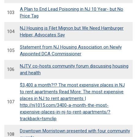
A Plan to End Lead Poisoning in NJ 10 Year- but No
103
Price Tag
NJ Housing is Filet Mignon but We Need Hamburger
104
Helper, Advocates Say
Statement from NJ Housing Association on Newly
105
Appointed DCA Commissioner
NJTV co-hosts community forum discussing housing
106
and health
$3,400 a month?!? The most expensive places in NJ
to rent apartments Read More: The most expensive
places in NJ to rent apartments |
107
http://nj1015.com/3400-a-month-the-most-
expensive-places-in-nj-to-rent-apartments/?
trackback=tsmclip
Downtown Morristown presented with four community
108