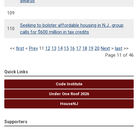
awards
109
Seeking to bolster affordable housing in N.J., group
110
calls for $600 million in tax credits
<<
first
<
Prev
11
12
13
14
15
16
17
18
19
20
Next
>
last
>>
Page 11 of 46
Quick Links
Code Institute
Under One Roof 2026
HouseNJ
Supporters