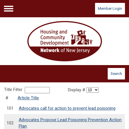
Member Login
Menu
Search
Title Filter
Display #
#
Article Title
101
Advocates call for action to prevent lead poisoning
Advocates Propose Lead Poisoning Prevention Action
102
Plan