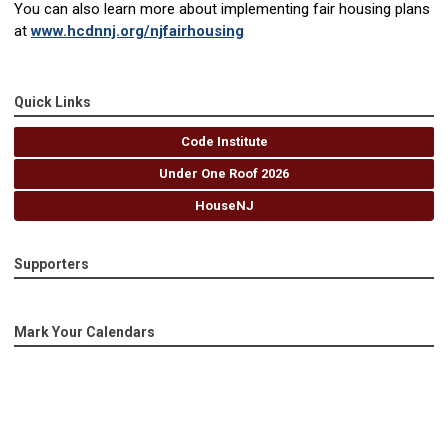
You can also learn more about implementing fair housing plans
at
www.hcdnnj.org/njfairhousing
Quick Links
Code Institute
Under One Roof 2026
HouseNJ
Supporters
Mark Your Calendars