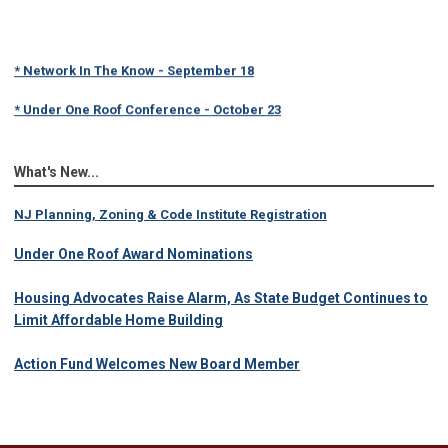
* Network In The Know - September 18
* Under One Roof Conference - October 23
What's New...
NJ Planning, Zoning & Code Institute Registration
Under One Roof Award Nominations
Housing Advocates Raise Alarm, As State Budget Continues to
Limit Affordable Home Building
Action Fund Welcomes New Board Member