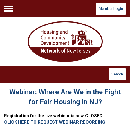
Member Login
Menu
Search
Webinar: Where Are We in the Fight
for Fair Housing in NJ?
Registration for the live webinar is now CLOSED
CLICK HERE TO REQUEST WEBINAR RECORDING