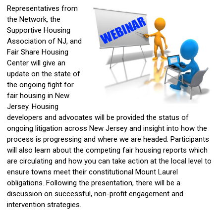
Representatives from
the Network, the
Supportive Housing
Association of NJ, and
Fair Share Housing
Center will give an
update on the state of
the ongoing fight for
fair housing in New
Jersey. Housing
developers and advocates will be provided the status of
ongoing litigation across New Jersey and insight into how the
process is progressing and where we are headed. Participants
will also learn about the competing fair housing reports which
are circulating and how you can take action at the local level to
ensure towns meet their constitutional Mount Laurel
obligations. Following the presentation, there will be a
discussion on
successful, non-profit engagement and
intervention strategies.