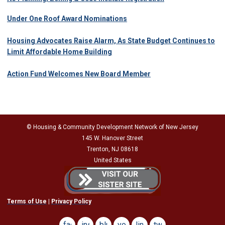
Under One Roof Award Nominations
Housing Advocates Raise Alarm, As State Budget Continues to
Limit Affordable Home Building
Action Fund Welcomes New Board Member
© Housing & Community Development Network of New Jersey
145 W. Hanover Street
Trenton, NJ 08618
United States
Terms of Use
|
Privacy Policy
facebook
instagram
bluesky
youtube
linkedin
twitter