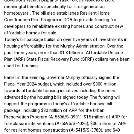
Governor’s Wealth Disparity Task Force’s work to ensure
meaningful benefits specifically for first-generation
homebuyers . The bill also establishes Resilient Home
Construction Pilot Program in DCA to provide funding for
developers to rehabilitate existing homes and construct new
affordable homes for sale.
Today’s bill package builds on over five years of investments in
housing affordability for the Murphy Administration. Over the
past three years, more than $1.3 billion in Affordable Rescue
Plan (ARP) State Fiscal Recovery Fund (SFRF) dollars have been
used for housing.
Earlier in the evening, Governor Murphy officially signed the
Fiscal Year 2024 budget, which included over $300 million
towards affordable housing initiatives including the ones
advanced by the housing bills signed today. The funding will
support the programs in today’s affordable housing bill
package, including $80 million of ARP for the Urban
Preservation Program (A-5596/S-3991), $15 million of ARP for
foreclosure interventions (A-5595/S-4026), $30 million of ARP
for resilient homes construction (A-5415/S-3780), and $40