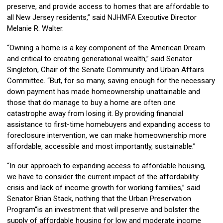
preserve, and provide access to homes that are affordable to
all New Jersey residents,” said NJHMFA Executive Director
Melanie R. Walter.
“Owning a home is a key component of the American Dream
and critical to creating generational wealth,” said Senator
Singleton, Chair of the Senate Community and Urban Affairs
Committee. “But, for so many, saving enough for the necessary
down payment has made homeownership unattainable and
those that do manage to buy a home are often one
catastrophe away from losing it. By providing financial
assistance to first-time homebuyers and expanding access to
foreclosure intervention, we can make homeownership more
affordable, accessible and most importantly, sustainable.”
“In our approach to expanding access to affordable housing,
we have to consider the current impact of the affordability
crisis and lack of income growth for working families,” said
Senator Brian Stack, nothing that the Urban Preservation
Program“is an investment that will preserve and bolster the
supply of affordable housing for low and moderate income