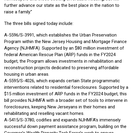
further advance our state as the best place in the nation to
raise a family.”
The three bills signed today include:
A-5596/S-3991, which establishes the Urban Preservation
Program within the New Jersey Housing and Mortgage Finance
Agency (NJHMFA). Supported by an $80 million investment of
federal American Rescue Plan (ARP) funds in the FY2024
budget, the Program allows investments in rehabilitation and
reconstruction projects dedicated to preserving affordable
housing in urban areas.
A-5595/S-4026, which expands certain State programmatic
interventions related to residential foreclosures. Supported by a
$15 million investment of ARP funds in the FY2024 budget, this
bill provides NJHMFA with a broader set of tools to intervene in
foreclosures, keeping New Jerseyans in their homes and
rehabilitating and reselling vacant homes.
A-5415/S-3780, codifies and expands NJHMFA’s immensely
successful down payment assistance program, building on the