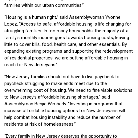
families within our urban communities.”
“Housing is a human right,” said Assemblywoman Yvonne
Lopez. “Access to safe, affordable housing is life changing for
struggling families. In too many households, the majority of a
family’s monthly income goes towards housing costs, leaving
little to cover bills, food, health care, and other essentials. By
expanding existing programs and supporting the redevelopment
of residential properties, we are putting affordable housing in
reach for New Jerseyans.”
“New Jersey families should not have to live paycheck to
paycheck struggling to make ends meet due to the
overwhelming cost of housing. We need to fine viable solutions
to New Jersey’s affordable housing shortages,” said
Assemblyman Benjie Wimberly. “Investing in programs that
increase affordable housing options for New Jerseyans will
help combat housing instability and reduce the number of
residents at risk of homelessness.”
“Every family in New Jersey deserves the opportunity to