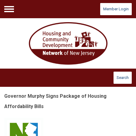
Member Login
Menu
Search
Governor Murphy Signs Package of Housing
Affordability Bills