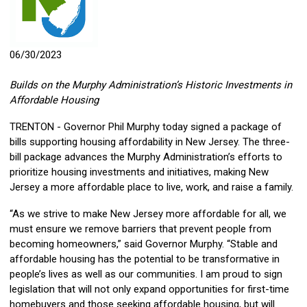
06/30/2023
Builds on the Murphy Administration’s Historic Investments in
Affordable Housing
TRENTON - Governor Phil Murphy today signed a package of
bills supporting housing affordability in New Jersey. The three-
bill package advances the Murphy Administration’s efforts to
prioritize housing investments and initiatives, making New
Jersey a more affordable place to live, work, and raise a family.
“As we strive to make New Jersey more affordable for all, we
must ensure we remove barriers that prevent people from
becoming homeowners,” said Governor Murphy. “Stable and
affordable housing has the potential to be transformative in
people’s lives as well as our communities. I am proud to sign
legislation that will not only expand opportunities for first-time
homebuyers and those seeking affordable housing, but will