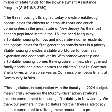
million of state funds for the Down Payment Assistance
Program (A-5415/S-3780).
“The three housing bills signed today provide breakthrough
opportunities for citizens to establish roots and enrich
communities in the great state of New Jersey. As the most
densely populated state in the U.S., the need for quality,
affordable housing for low, and moderate-income residents
and opportunities for first-generation homebuyers is a priority.
Stable housing provides a stable workforce for business
expansion and economic vitality. With homeownership and
affordable housing, comes thriving communities, strengthened
family bonds, and stable homes for children,” said Lt. Governor
Sheila Oliver, who also serves as Commissioner, Department of
Community Affairs.
"This legislation, in conjunction with the fiscal year 2024 budget,
meaningfully advances the Murphy-Oliver administration’s
historic commitment to housing affordability in New Jersey. We
thank our partners in the legislature for their tireless advocacy
and are committed to utilizing these resources to produce,