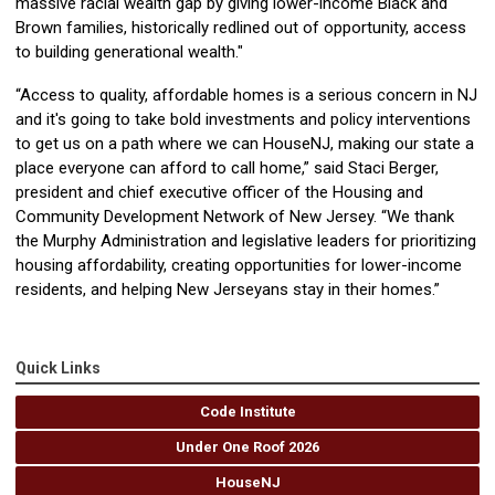
massive racial wealth gap by giving lower-income Black and
Brown families, historically redlined out of opportunity, access
to building generational wealth."
“Access to quality, affordable homes is a serious concern in NJ
and it's going to take bold investments and policy interventions
to get us on a path where we can HouseNJ, making our state a
place everyone can afford to call home,” said Staci Berger,
president and chief executive officer of the Housing and
Community Development Network of New Jersey. “We thank
the Murphy Administration and legislative leaders for prioritizing
housing affordability, creating opportunities for lower-income
residents, and helping New Jerseyans stay in their homes.”
Quick Links
Code Institute
Under One Roof 2026
HouseNJ