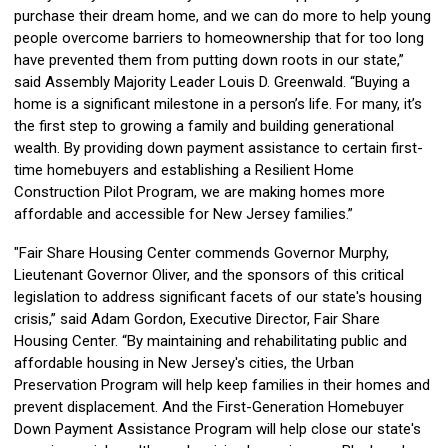
purchase their dream home, and we can do more to help young
people overcome barriers to homeownership that for too long
have prevented them from putting down roots in our state,”
said Assembly Majority Leader Louis D. Greenwald. “Buying a
home is a significant milestone in a person’s life. For many, it’s
the first step to growing a family and building generational
wealth. By providing down payment assistance to certain first-
time homebuyers and establishing a Resilient Home
Construction Pilot Program, we are making homes more
affordable and accessible for New Jersey families.”
"Fair Share Housing Center commends Governor Murphy,
Lieutenant Governor Oliver, and the sponsors of this critical
legislation to address significant facets of our state's housing
crisis,” said Adam Gordon, Executive Director, Fair Share
Housing Center. “By maintaining and rehabilitating public and
affordable housing in New Jersey's cities, the Urban
Preservation Program will help keep families in their homes and
prevent displacement. And the First-Generation Homebuyer
Down Payment Assistance Program will help close our state's