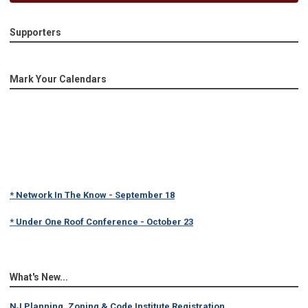
Supporters
Mark Your Calendars
* Network In The Know - September 18
* Under One Roof Conference - October 23
What's New...
NJ Planning, Zoning & Code Institute Registration