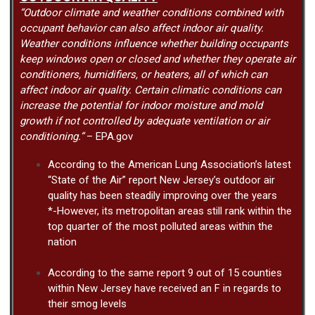
“Outdoor climate and weather conditions combined with
occupant behavior can also affect indoor air quality.
Weather conditions influence whether building occupants
keep windows open or closed and whether they operate air
conditioners, humidifiers, or heaters, all of which can
affect indoor air quality. Certain climatic conditions can
increase the potential for indoor moisture and mold
growth if not controlled by adequate ventilation or air
conditioning.”
– EPA.gov
According to the American Lung Association’s latest
“State of the Air” report New Jersey’s outdoor air
quality has been steadily improving over the years
*-However, its metropolitan areas still rank within the
top quarter of the most polluted areas within the
nation
According to the same report 9 out of 15 counties
within New Jersey have received an F in regards to
their smog levels