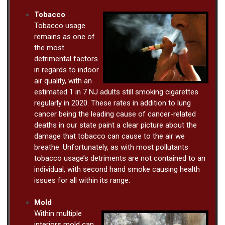
Tobacco
Tobacco usage
remains as one of
the most
detrimental factors
in regards to indoor
air quality, with an
estimated 1 in 7 NJ adults still smoking cigarettes
regularly in 2020. These rates in addition to lung
cancer being the leading cause of cancer-related
deaths in our state paint a clear picture about the
damage that tobacco can cause to the air we
breathe. Unfortunately, as with most pollutants
tobacco usage’s detriments are not contained to an
individual, with second hand smoke causing health
issues for all within its range.
Mold
Within multiple
interiors mold can