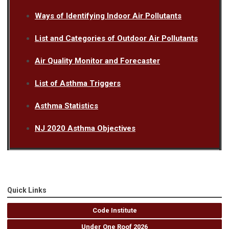
Ways of Identifying Indoor Air Pollutants
List and Categories of Outdoor Air Pollutants
Air Quality Monitor and Forecaster
List of Asthma Triggers
Asthma Statistics
NJ 2020 Asthma Objectives
Quick Links
Code Institute
Under One Roof 2026