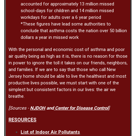
accounted for approximately 13 million missed
school-days for children and 14 million missed
workdays for adults over a 6 year period
*These figures have lead some authorities to
conclude that asthma costs the nation over 50 billion
dollars a year in missed work
With the personal and economic cost of asthma and poor
air quality being as high as it is, there is no reason for those
in power to ignore the toll it takes on our friends, neighbors,
and families. If we are to say that those who call New
Jersey home should be able to live the healthiest and most
productive lives possible, we must start with one of the
simplest but consistent factors in our lives: the air we
breathe.
[Sources -
NJDOH
and
Center for Disease Control
]
RESOURCES
List of Indoor Air Pollutants