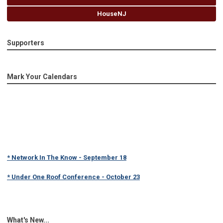
HouseNJ
Supporters
Mark Your Calendars
* Network In The Know - September 18
* Under One Roof Conference - October 23
What's New...