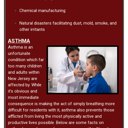
Chemical manufacturing
Natural disasters facilitating dust, mold, smoke, and
other irritants
ASTHMA
Asthma is an
unfortunate
condition which far
too many children
and adults within
New Jersey are
affected by. While
it’s obvious and
most immediate
consequence is making the act of simply breathing more
difficult for residents with it, asthma also prevents those
afflicted from living the most physically active and
productive lives possible. Below are some facts on