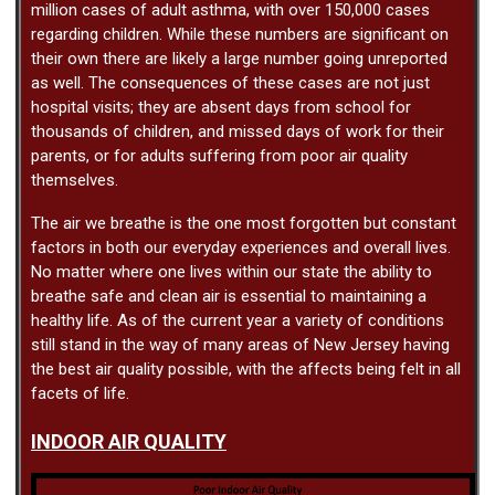
million cases of adult asthma, with over 150,000 cases
regarding children. While these numbers are significant on
their own there are likely a large number going unreported
as well. The consequences of these cases are not just
hospital visits; they are absent days from school for
thousands of children, and missed days of work for their
parents, or for adults suffering from poor air quality
themselves.
The air we breathe is the one most forgotten but constant
factors in both our everyday experiences and overall lives.
No matter where one lives within our state the ability to
breathe safe and clean air is essential to maintaining a
healthy life. As of the current year a variety of conditions
still stand in the way of many areas of New Jersey having
the best air quality possible, with the affects being felt in all
facets of life.
INDOOR AIR QUALITY