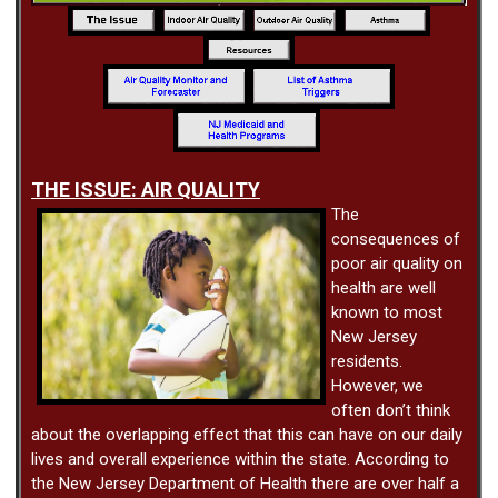
THE ISSUE: AIR QUALITY
The
consequences of
poor air quality on
health are well
known to most
New Jersey
residents.
However, we
often don’t think
about the overlapping effect that this can have on our daily
lives and overall experience within the state. According to
the New Jersey Department of Health there are over half a