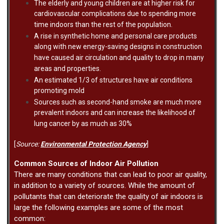
The elderly and young children are at higher risk for
cardiovascular complications due to spending more
time indoors than the rest of the population.
A rise in synthetic home and personal care products
along with new energy-saving designs in construction
have caused air circulation and quality to drop in many
areas and properties.
An estimated 1/3 of structures have air conditions
promoting mold
Sources such as second-hand smoke are much more
prevalent indoors and can increase the likelihood of
lung cancer by as much as 30%
[
Source:
Environmental Protection Agency
]
Common Sources of Indoor Air Pollution
There are many conditions that can lead to poor air quality,
in addition to a variety of sources. While the amount of
pollutants that can deteriorate the quality of air indoors is
large the following examples are some of the most
common: