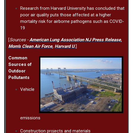
Research from Harvard University has concluded that
poor air quality puts those affected at a higher
mortality risk for airborne pathogens such as COVID-
19
[
Sources -
American Lung Association NJ Press Release
,
Mom's Clean Air Force
,
Harvard U
.
]
Common
Sources of
Outdoor
Pollutants
Vehicle
emissions
Construction projects and materials