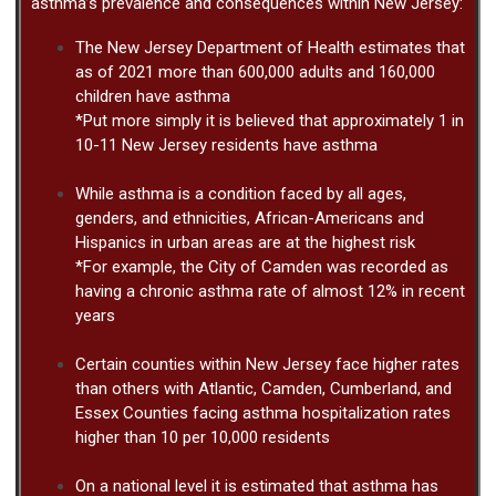
asthma’s prevalence and consequences within New Jersey:
The New Jersey Department of Health estimates that
as of 2021 more than 600,000 adults and 160,000
children have asthma
*Put more simply it is believed that approximately 1 in
10-11 New Jersey residents have asthma
While asthma is a condition faced by all ages,
genders, and ethnicities, African-Americans and
Hispanics in urban areas are at the highest risk
*For example, the City of Camden was recorded as
having a chronic asthma rate of almost 12% in recent
years
Certain counties within New Jersey face higher rates
than others with Atlantic, Camden, Cumberland, and
Essex Counties facing asthma hospitalization rates
higher than 10 per 10,000 residents
On a national level it is estimated that asthma has