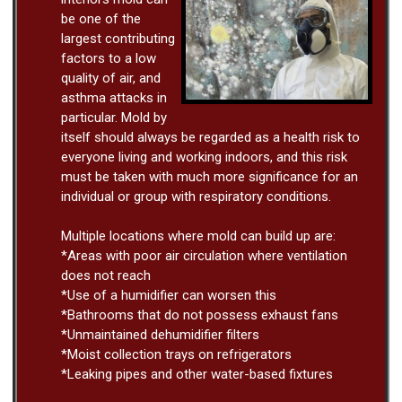
be one of the
largest contributing
factors to a low
quality of air, and
asthma attacks in
particular. Mold by
itself should always be regarded as a health risk to
everyone living and working indoors, and this risk
must be taken with much more significance for an
individual or group with respiratory conditions.
Multiple locations where mold can build up are:
*Areas with poor air circulation where ventilation
does not reach
*Use of a humidifier can worsen this
*Bathrooms that do not possess exhaust fans
*Unmaintained dehumidifier filters
*Moist collection trays on refrigerators
*Leaking pipes and other water-based fixtures