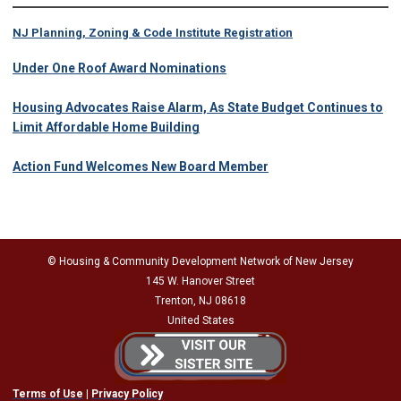
NJ Planning, Zoning & Code Institute Registration
Under One Roof Award Nominations
Housing Advocates Raise Alarm, As State Budget Continues to
Limit Affordable Home Building
Action Fund Welcomes New Board Member
© Housing & Community Development Network of New Jersey
145 W. Hanover Street
Trenton, NJ 08618
United States
Terms of Use
|
Privacy Policy