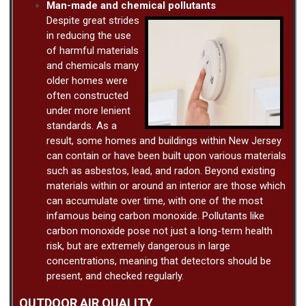
Man-made and chemical pollutants
Despite great strides
in reducing the use
of harmful materials
and chemicals many
older homes were
often constructed
under more lenient
standards. As a
result, some homes and buildings within New Jersey
can contain or have been built upon various materials
such as asbestos, lead, and radon. Beyond existing
materials within or around an interior are those which
can accumulate over time, with one of the most
infamous being carbon monoxide. Pollutants like
carbon monoxide pose not just a long-term health
risk, but are extremely dangerous in large
concentrations, meaning that detectors should be
present, and checked regularly.
OUTDOOR AIR QUALITY