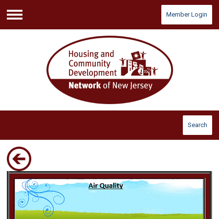
Member Login
Menu
Search