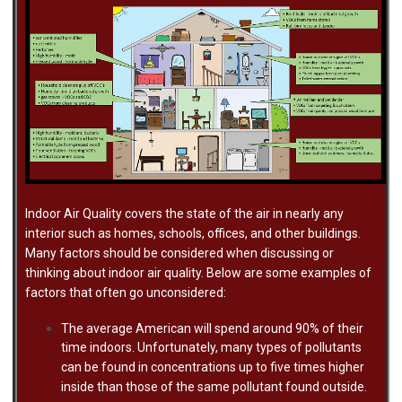
Indoor Air Quality covers the state of the air in nearly any
interior such as homes, schools, offices, and other buildings.
Many factors should be considered when discussing or
thinking about indoor air quality. Below are some examples of
factors that often go unconsidered:
The average American will spend around 90% of their
time indoors. Unfortunately, many types of pollutants
can be found in concentrations up to five times higher
inside than those of the same pollutant found outside.