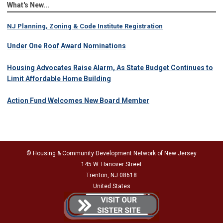
What's New...
NJ Planning, Zoning & Code Institute Registration
Under One Roof Award Nominations
Housing Advocates Raise Alarm, As State Budget Continues to
Limit Affordable Home Building
Action Fund Welcomes New Board Member
© Housing & Community Development Network of New Jersey
145 W. Hanover Street
Trenton, NJ 08618
United States