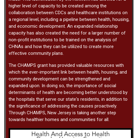
higher level of capacity to be created among the
collaboration between CDCs and healthcare institutions on
a regional level, including a pipeline between health, housing,
and economic development. An expanded relationship
capacity has also created the need for a larger number of
non-profit institutions to be trained on the analysis of
CHNAs and how they can be utilized to create more
effective community plans.
The CHAMPS grant has provided valuable resources with
which the ever-important link between health, housing, and
community development can be strengthened and
expanded upon. In doing so, the importance of social
determinants of health are becoming better understood by
the hospitals that serve our state's residents, in addition to
the significance of addressing the causes proactively.
Through CHAMPS, New Jersey is taking another step
towards healthier homes and communities for all.