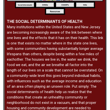
THE SOCIAL DETERMINANTS OF HEALTH
Many institutions within the United States and New Jersey
are becoming increasingly aware of the link between where
one lives and the effects that it has on their health. This link
is one that exists no matter where in the state one lives,
with some communities having substantially longer average
lifespans than others, despite being within a few miles of
eachother. The houses we live in, the water we drink, the
food we eat, and the air we breathe all factor into the
length of our lives on a scale that cannot be overstated. On
a community-wide level this goes beyond individual habits,
with influences such as the average income and education
of an area often playing an unseen role. Put simply: The
social determinants of health help us realize that the
conditions that create an unhealthy community or
neighborhood do not exist in a vacuum, and that proper
housing and community development are needed to