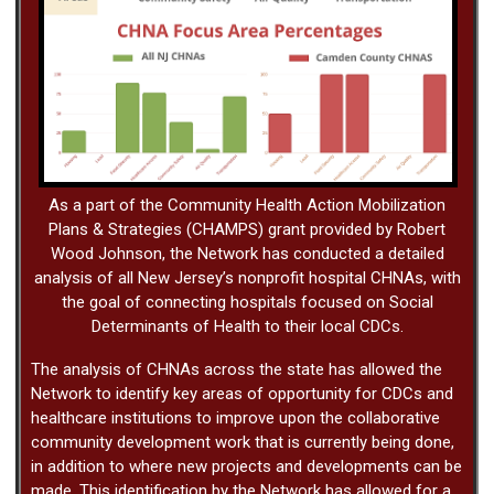
As a part of the Community Health Action Mobilization
Plans & Strategies (CHAMPS) grant provided by Robert
Wood Johnson, the Network has conducted a detailed
analysis of all New Jersey’s nonprofit hospital CHNAs, with
the goal of connecting hospitals focused on Social
Determinants of Health to their local CDCs.
The analysis of CHNAs across the state has allowed the
Network to identify key areas of opportunity for CDCs and
healthcare institutions to improve upon the collaborative
community development work that is currently being done,
in addition to where new projects and developments can be
made. This identification by the Network has allowed for a