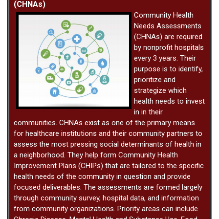
(CHNAs)
Community Health
Needs Assessments
(CHNAs) are required
by nonprofit hospitals
every 3 years. Their
purpose is to identify,
prioritize and
strategize which
health needs to invest
in in their
communities. CHNAs exist as one of the primary means
for healthcare institutions and their community partners to
assess the most pressing social determinants of health in
a neighborhood. They help form Community Health
Improvement Plans (CHIPs) that are tailored to the specific
health needs of the community in question and provide
focused deliverables. The assessments are formed largely
through community survey, hospital data, and information
from community organizations. Priority areas can include