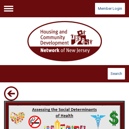
Member Login
Menu
Search