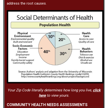
address the root causes.
Your Zip Code literally determines how long you live,
click
here
to view yours.
COMMUNITY HEALTH NEEDS ASSESSMENTS