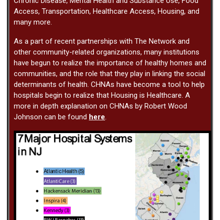
Chronic Disease, Mental Health and Substance Use, Food
Access, Transportation, Healthcare Access, Housing, and
many more.
As a part of recent partnerships with The Network and
other community-related organizations, many institutions
have begun to realize the importance of healthy homes and
communities, and the role that they play in linking the social
determinants of health. CHNAs have become a tool to help
hospitals begin to realize that Housing is Healthcare. A
more in depth explanation on CHNAs by Robert Wood
Johnson can be found
here
.