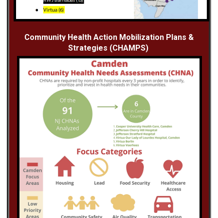
Community Health Action Mobilization Plans &
Strategies (CHAMPS)