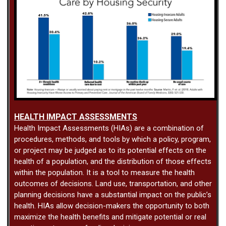
HEALTH IMPACT ASSESSMENTS
Health Impact Assessments (HIAs) are a combination of
procedures, methods, and tools by which a policy, program,
or project may be judged as to its potential effects on the
health of a population, and the distribution of those effects
within the population. It is a tool to measure the health
outcomes of decisions. Land use, transportation, and other
planning decisions have a substantial impact on the public’s
health. HIAs allow decision-makers the opportunity to both
maximize the health benefits and mitigate potential or real