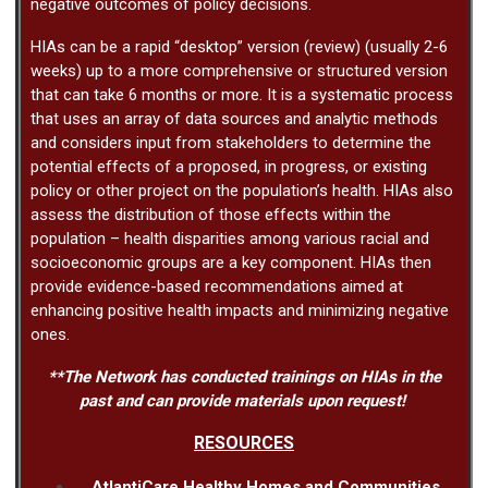
negative outcomes of policy decisions.
HIAs can be a rapid “desktop” version (review) (usually 2-6
weeks) up to a more comprehensive or structured version
that can take 6 months or more. It is a systematic process
that uses an array of data sources and analytic methods
and considers input from stakeholders to determine the
potential effects of a proposed, in progress, or existing
policy or other project on the population’s health. HIAs also
assess the distribution of those effects within the
population – health disparities among various racial and
socioeconomic groups are a key component. HIAs then
provide evidence-based recommendations aimed at
enhancing positive health impacts and minimizing negative
ones.
**The Network has conducted trainings on HIAs in the
past and can provide materials upon request!
RESOURCES
AtlantiCare Healthy Homes and Communities