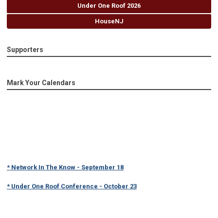
Under One Roof 2026
HouseNJ
Supporters
Mark Your Calendars
* Network In The Know - September 18
* Under One Roof Conference - October 23