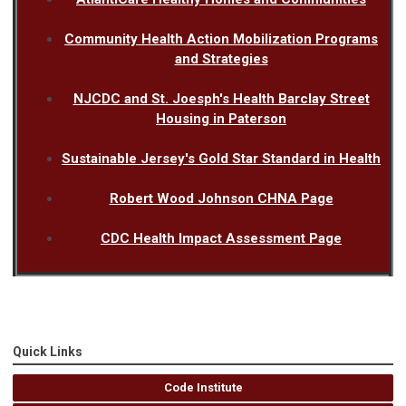
Community Health Action Mobilization Programs
and Strategies
NJCDC and St. Joesph's Health Barclay Street
Housing in Paterson
Sustainable Jersey's Gold Star Standard in Health
Robert Wood Johnson CHNA Page
CDC Health Impact Assessment Page
Quick Links
Code Institute