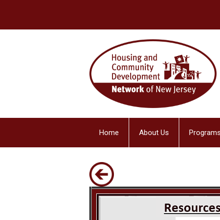
Home
About Us
Programs