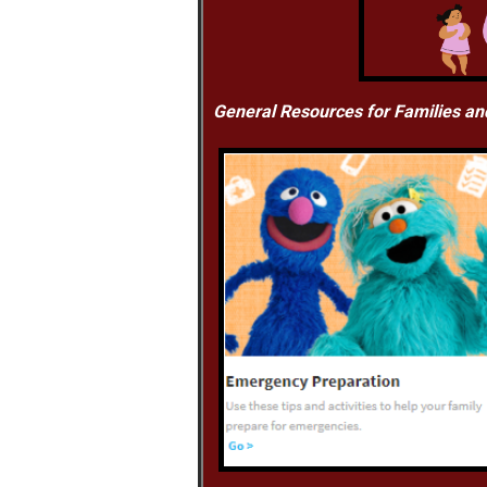
General Resources for Families an