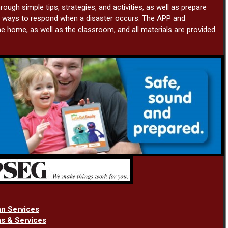
rough simple tips, strategies, and activities, as well as prepare
ng ways to respond when a disaster occurs. The APP and
e home, as well as the classroom, and all materials are provided
an Services
s & Services