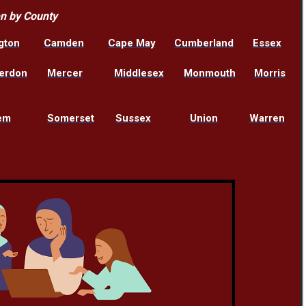
en by County
gton
Camden
Cape May
Cumberland
Essex
erdon
Mercer
Middlesex
Monmouth
Morris
em
Somerset
Sussex
Union
Warren