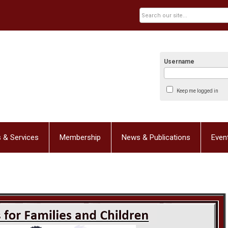
Username
Keep me logged in
 & Services
Membership
News & Publications
Even