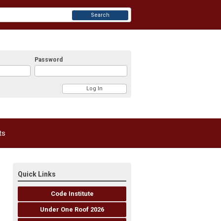
Search
Password
ts
Quick Links
Code Institute
Under One Roof 2026