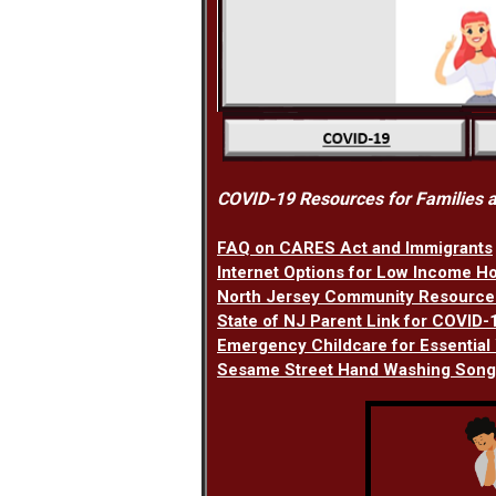
COVID-19 Resources for Families a
FAQ on CARES Act and Immigrants
Internet Options for Low Income H
North Jersey Community Resource
State of NJ Parent Link for COVID
Emergency Childcare for Essential
Sesame Street Hand Washing Song