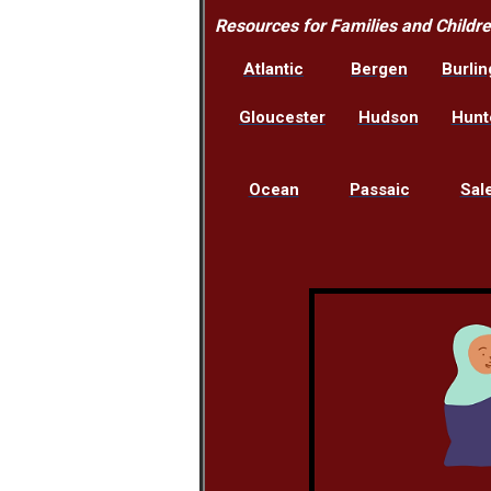
Resources for Families and Childr
Atlantic
Bergen
Burlin
Gloucester
Hudson
Hunt
Ocean
Passaic
Sal