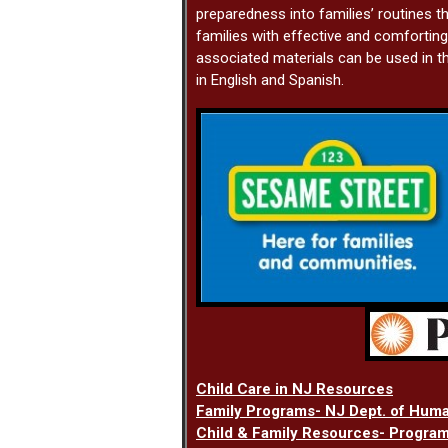
preparedness into families’ routines th
families with effective and comforti
associated materials can be used in th
in English and Spanish.
Child Care in NJ Resources
Family Programs- NJ Dept. of Hum
Child & Family Resources- Program