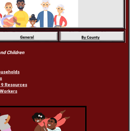
nd Children
ouseholds
s
-19 Resources
 Workers