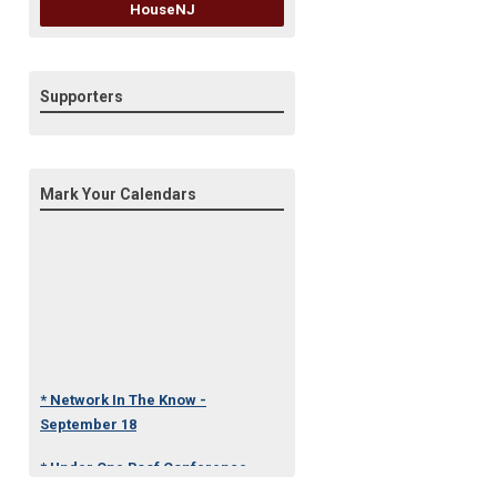
HouseNJ
Supporters
Mark Your Calendars
* Network In The Know -
September 18
* Under One Roof Conference
- October 23