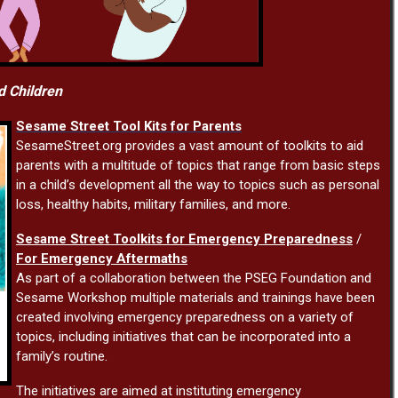
d Children
Sesame Street Tool Kits for Parents
SesameStreet.org provides a vast amount of toolkits to aid
parents with a multitude of topics that range from basic steps
in a child’s development all the way to topics such as personal
loss, healthy habits, military families, and more.
Sesame Street Toolkits for Emergency Preparedness
/
For Emergency Aftermaths
As part of a collaboration between the PSEG Foundation and
Sesame Workshop multiple materials and trainings have been
created involving emergency preparedness on a variety of
topics, including initiatives that can be incorporated into a
family’s routine.
The initiatives are aimed at instituting emergency