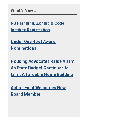
What's New...
NJ Planning, Zoning & Code
Institute Registration
Under One Roof Award
Nominations
Housing Advocates Raise Alarm,
As State Budget Continues to
Limit Affordable Home Building
Action Fund Welcomes New
Board Member