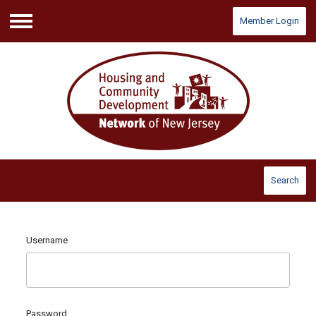
Member Login
Menu
Search
Username
Password