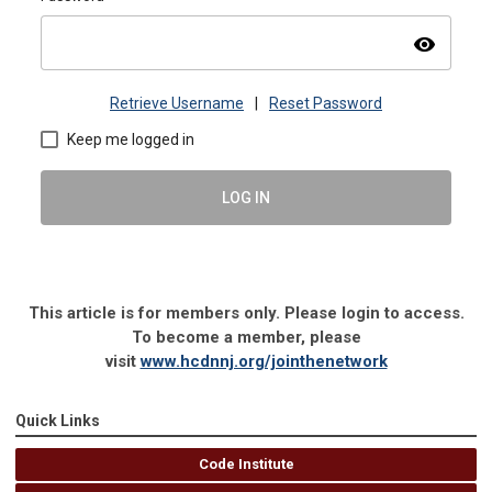
visibility
Retrieve Username
|
Reset Password
Keep me logged in
LOG IN
This article is for members only. Please login to access.
To become a member, please
visit
www.hcdnnj.org/jointhenetwork
Quick Links
Code Institute