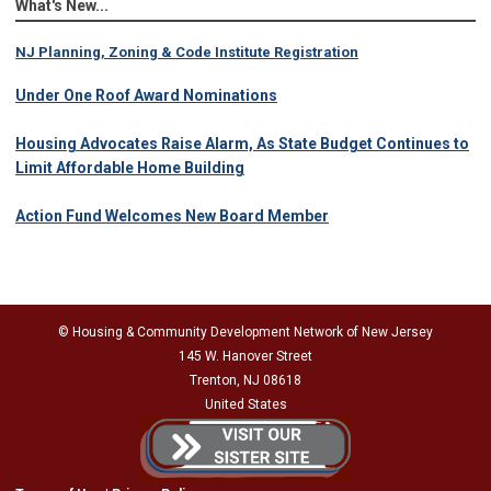
What's New...
NJ Planning, Zoning & Code Institute Registration
Under One Roof Award Nominations
Housing Advocates Raise Alarm, As State Budget Continues to
Limit Affordable Home Building
Action Fund Welcomes New Board Member
© Housing & Community Development Network of New Jersey
145 W. Hanover Street
Trenton, NJ 08618
United States