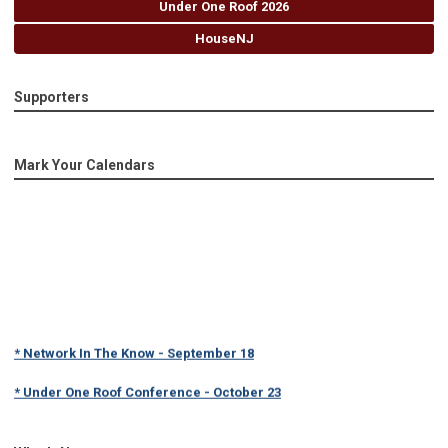
Under One Roof 2026
HouseNJ
Supporters
Mark Your Calendars
* Network In The Know - September 18
* Under One Roof Conference - October 23