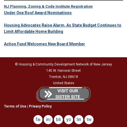
NJ Planning, Zoning & Code Institute Registration
Under One Roof Award Nominations
Housing Advocates Raise Alarm, As State Budget Continues to
Limit Affordable Home Building
Action Fund Welcomes New Board Member
© Housing & Community Development Network of New Jersey
145 W. Hanover Street
Trenton, NJ 08618
United States
Terms of Use
|
Privacy Policy
facebook
instagram
bluesky
youtube
linkedin
twitter