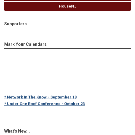
HouseNJ
Supporters
Mark Your Calendars
* Network In The Know - September 18
* Under One Roof Conference - October 23
What's New...