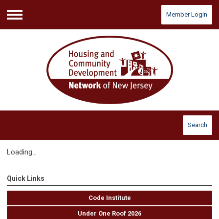
Member Login
Menu
Search
Loading...
Quick Links
Code Institute
Under One Roof 2026