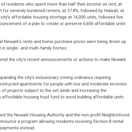
 of residents who spent more than half their income on rent, at
st for severely burdened renters, at 37.8%, followed by Hialeah, at
 city’s affordable housing shortage at 16,000 units, followed five
uncement of a plan to create or preserve 6,600 affordable units
hat Newark’s rents and home purchase prices were being driven up
 in single- and multi-family homes.
mid the city’s recent announcements or actions to make Newark
panding the city’s inclusionary zoning ordinance requiring
onstructed apartments for people with low and moderate incomes.
 of projects subject to the set aside and increasing the
 affordable housing trust fund to avoid building affordable units
ined the Newark Housing Authority and the non-profit Neighborhood
nounce a program allowing residents receiving Section 8 rental
payments instead.