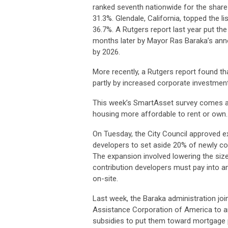
ranked seventh nationwide for the share
31.3%. Glendale, California, topped the li
36.7%. A Rutgers report last year put the
months later by Mayor Ras Baraka’s anno
by 2026.
More recently, a Rutgers report found t
partly by increased corporate investment
This week’s SmartAsset survey comes a
housing more affordable to rent or own.
On Tuesday, the City Council approved ex
developers to set aside 20% of newly c
The expansion involved lowering the size
contribution developers must pay into an
on-site.
Last week, the Baraka administration jo
Assistance Corporation of America to an
subsidies to put them toward mortgage 