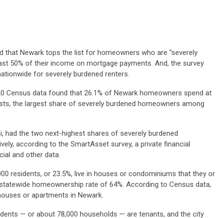
und that Newark tops the list for homeowners who are “severely
ast 50% of their income on mortgage payments. And, the survey
ationwide for severely burdened renters.
20 Census data found that 26.1% of Newark homeowners spend at
costs, the largest share of severely burdened homeowners among
ami, had the two next-highest shares of severely burdened
ly, according to the SmartAsset survey, a private financial
cial and other data.
00 residents, or 23.5%, live in houses or condominiums that they or
statewide homeownership rate of 64%. According to Census data,
 houses or apartments in Newark.
dents — or about 78,000 households — are tenants, and the city