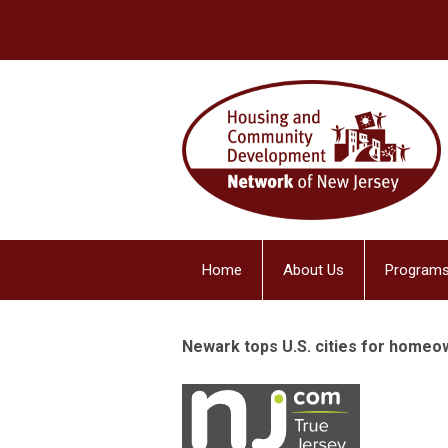
Home
About Us
Programs
Newark tops U.S. cities for homeo