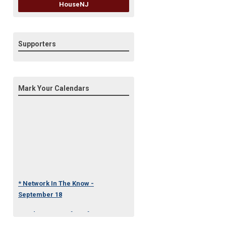
HouseNJ
Supporters
Mark Your Calendars
* Network In The Know -
September 18
* Under One Roof Conference
- October 23