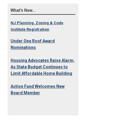
What's New...
NJ Planning, Zoning & Code
Institute Registration
Under One Roof Award
Nominations
Housing Advocates Raise Alarm,
As State Budget Continues to
Limit Affordable Home Building
Action Fund Welcomes New
Board Member