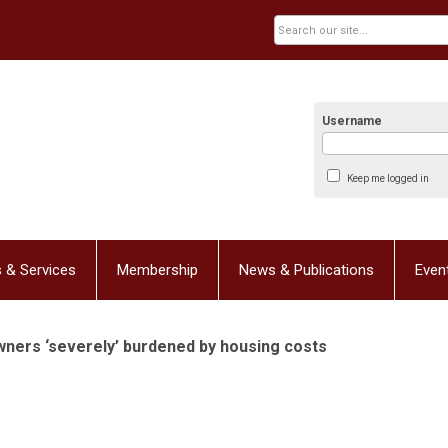
Username
Keep me logged in
 & Services
Membership
News & Publications
Even
wners ‘severely’ burdened by housing costs