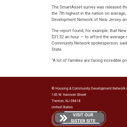
The SmartAsset survey was released the
the 7th highest in the nation on average
Development Network of New Jersey and
The report found, for example, that Ne
$31.32 an hour — to afford the average 
Community Network spokesperson, said t
State.
“A lot of families are facing incredible p
© Housing & Community Development Network 
145 W. Hanover Street
Trenton, NJ 08618
United States