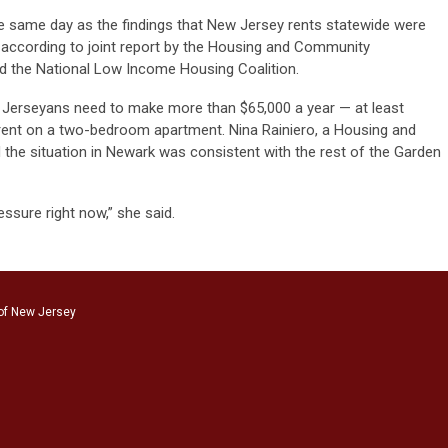
 same day as the findings that New Jersey rents statewide were
, according to joint report by the Housing and Community
 the National Low Income Housing Coalition.
w Jerseyans need to make more than $65,000 a year — at least
rent on a two-bedroom apartment. Nina Rainiero, a Housing and
he situation in Newark was consistent with the rest of the Garden
ressure right now,” she said.
of New Jersey