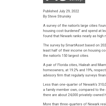
Published July 29, 2022
By Steve Strunsky
A survey of the nation’s large cities fo
housing cost-burdened” and spend at le
found that Newark ranks nearly as high n
The survey by SmartAsset based on 20
least half of their income on housing 
the nation’s 150 largest cities.
A pair of Florida cities, Hialeah and Mi
homeowners, at 19.2% and 19%, respective
advisory firm that regularly surveys finan
Less than one-quarter of Newark’s 310,0
a family member own, compared to the 
there are about 24,000 privately-owned
More than three-quarters of Newark resi