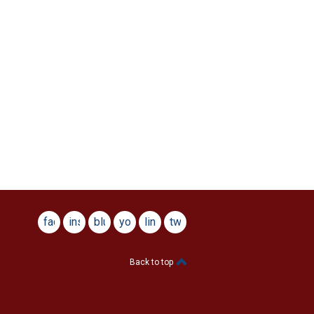
facebook
instagram
bluesky
youtube
linkedin
twitter
Back to top