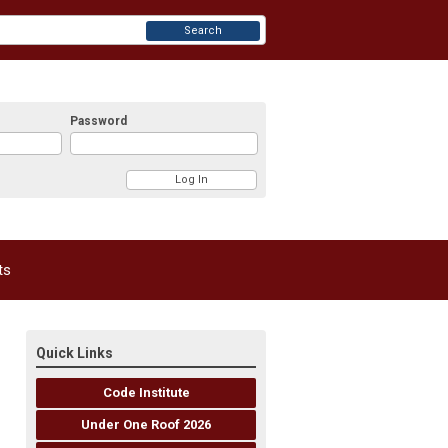
Search
Password
ts
Quick Links
Code Institute
Under One Roof 2026