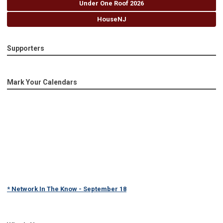
Under One Roof 2026
HouseNJ
Supporters
Mark Your Calendars
* Network In The Know - September 18
* Under One Roof Conference - October 23