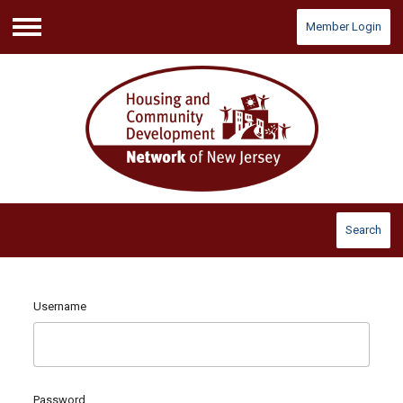
Member Login
Menu
Search
Username
Password