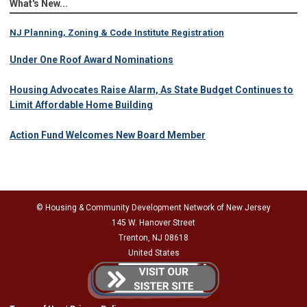
What's New...
NJ Planning, Zoning & Code Institute Registration
Under One Roof Award Nominations
Housing Advocates Raise Alarm, As State Budget Continues to
Limit Affordable Home Building
Action Fund Welcomes New Board Member
© Housing & Community Development Network of New Jersey
145 W. Hanover Street
Trenton, NJ 08618
United States