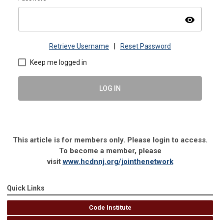
visibility
Retrieve Username
|
Reset Password
Keep me logged in
LOG IN
This article is for members only. Please login to access.
To become a member, please
visit
www.hcdnnj.org/jointhenetwork
Quick Links
Code Institute