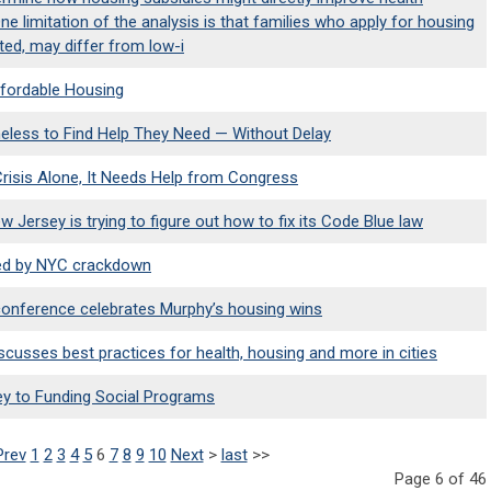
e limitation of the analysis is that families who apply for housing
sted, may differ from low-i
fordable Housing
eless to Find Help They Need — Without Delay
risis Alone, It Needs Help from Congress
Jersey is trying to figure out how to fix its Code Blue law
eled by NYC crackdown
nference celebrates Murphy’s housing wins
cusses best practices for health, housing and more in cities
Key to Funding Social Programs
Prev
1
2
3
4
5
6
7
8
9
10
Next
>
last
>>
Page 6 of 46