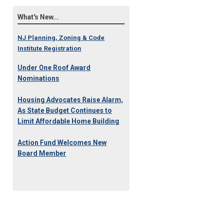
What's New...
NJ Planning, Zoning & Code
Institute Registration
Under One Roof Award
Nominations
Housing Advocates Raise Alarm,
As State Budget Continues to
Limit Affordable Home Building
Action Fund Welcomes New
Board Member