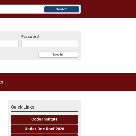
Search
Password
ts
Quick Links
Code Institute
Under One Roof 2026