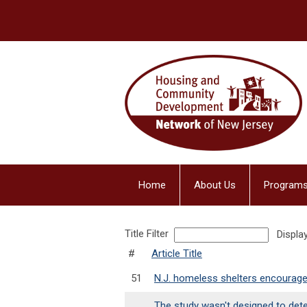
Home
About Us
Programs
Title Filter
Displa
#
Article Title
51
N.J. homeless shelters encourage
The study wasn't designed to det