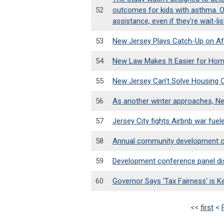
52
outcomes for kids with asthma. On
assistance, even if they're wait-li
53
New Jersey Plays Catch-Up on Af
54
New Law Makes It Easier for Hom
55
New Jersey Can’t Solve Housing C
56
As another winter approaches, New 
57
Jersey City fights Airbnb war fu
58
Annual community development co
59
Development conference panel dis
60
Governor Says 'Tax Fairness' is 
<<
first
<