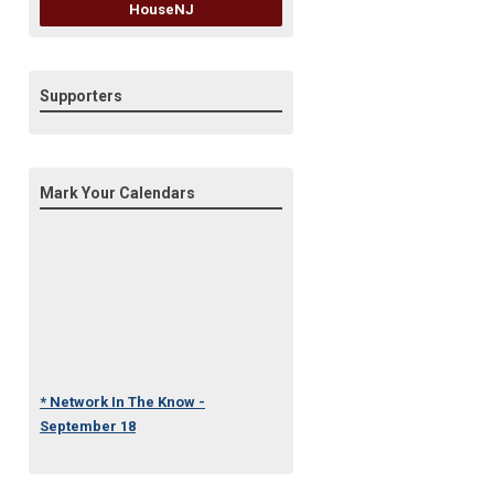
HouseNJ
Supporters
Mark Your Calendars
* Network In The Know -
September 18
* Under One Roof Conference
- October 23