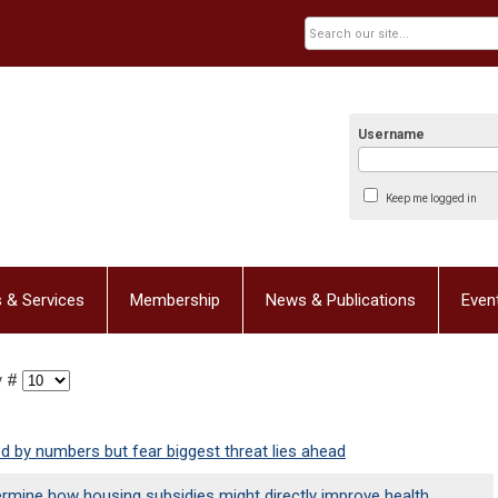
Username
Keep me logged in
 & Services
Membership
News & Publications
Even
y #
d by numbers but fear biggest threat lies ahead
ermine how housing subsidies might directly improve health