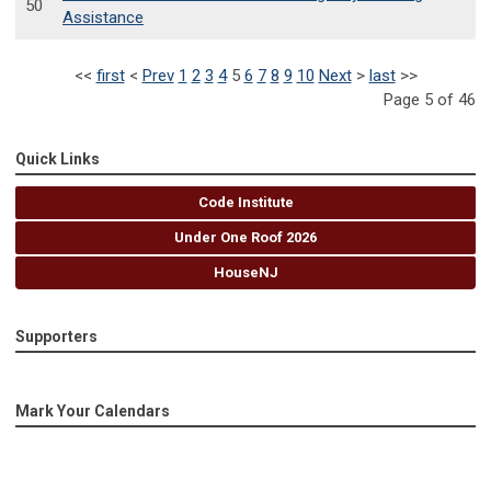
50
Assistance
<<
first
<
Prev
1
2
3
4
5
6
7
8
9
10
Next
>
last
>>
Page 5 of 46
Quick Links
Code Institute
Under One Roof 2026
HouseNJ
Supporters
Mark Your Calendars