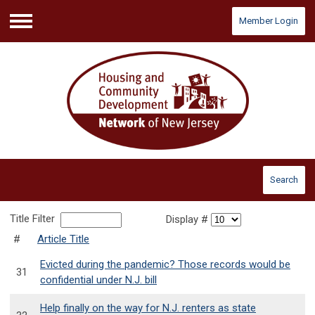
Member Login
Menu
Search
Title Filter
Display #
#
Article Title
Evicted during the pandemic? Those records would be
31
confidential under N.J. bill
Help finally on the way for N.J. renters as state