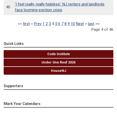
'I feel really, really helpless': NJ renters and landlords
40
face looming eviction crisis
<<
first
<
Prev
1
2
3
4
5
6
7
8
9
10
Next
>
last
>>
Page 4 of 46
Quick Links
Code Institute
Under One Roof 2026
HouseNJ
Supporters
Mark Your Calendars