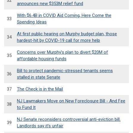
32
announces new $353M relief fund
With $6.4B in COVID Aid Coming, Here Come the
33
Spending Ideas
At first public hearing on Murphy budget plan, those
34
hardest-hit by COVID-19 call for more help
Concerns over Murphy’s plan to divert $20M of
35
affordable housing funds
Bill to protect pandemic-stressed tenants seems
36
stalled in state Senate
37
The Check is in the Mail
NJ Lawmakers Move on New Foreclosure Bill - And Fee
38
to Fund It
NJ Senate reconsiders controversial anti-eviction bill.
39
Landlords say it’s unfair