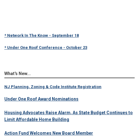
* Network In The Know - September 18
* Under One Roof Conference - October 23
What's New...
NJ Planning, Zoning & Code Institute Registration
Under One Roof Award Nominations
Housing Advocates Raise Alarm, As State Budget Continues to
Limit Affordable Home Building
Action Fund Welcomes New Board Member