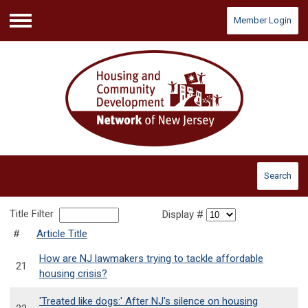
Member Login
Menu
Search
Title Filter
Display #
#
Article Title
How are NJ lawmakers trying to tackle affordable
21
housing crisis?
'Treated like dogs:' After NJ's silence on housing