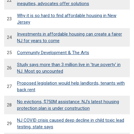
22
inequities, advocates offer solutions
Why it is so hard to find affordable housing in New
23
Jersey
Investments in affordable housing can create a fairer
24
NJ for years to come
25
Community Development & The Arts
Study says more than 3 million live in 'true poverty' in
26
NJ. Most go uncounted
Proposed legislation would help landlords, tenants with
27
back rent
No evictions, $750M assistance: NJ's latest housing
28
protection plan is under construction
NJ COVID crisis caused deep decline in child toxic lead
29
testing, state says