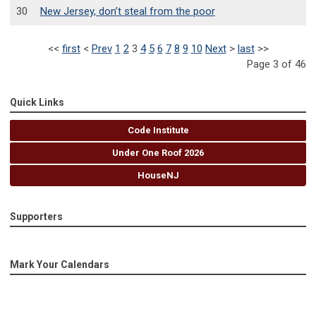
30
New Jersey, don’t steal from the poor
<<
first
<
Prev
1
2
3
4
5
6
7
8
9
10
Next
>
last
>>
Page 3 of 46
Quick Links
Code Institute
Under One Roof 2026
HouseNJ
Supporters
Mark Your Calendars