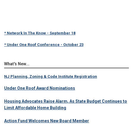
* Network In The Know - September 18
* Under One Roof Conference - October 23
What's New...
NJ Planning, Zoning & Code Institute Registration
Under One Roof Award Nominations
Housing Advocates Raise Alarm, As State Budget Continues to
Limit Affordable Home Building
Action Fund Welcomes New Board Member