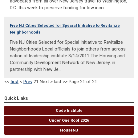
advocates from all over New Jersey travel to Washington,
D.C. this week to preserve funding for low inco...
Five NJ Cities Selected for Special Initiative to Revitalize
Neighborhoods
Five NJ Cities Selected for Special Initiative to Revitalize
Neighborhoods Local officials to join others from across
nation at leadership institute 3/14/2011 The Housing and
Community Development Network of New Jersey, in
partnership with New Je...
<<
first
<
Prev
21
Next
>
last
>>
Page 21 of 21
Quick Links
Code Institute
Under One Roof 2026
HouseNJ