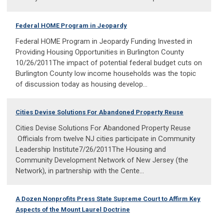
Federal HOME Program in Jeopardy
Federal HOME Program in Jeopardy Funding Invested in
Providing Housing Opportunities in Burlington County
10/26/2011The impact of potential federal budget cuts on
Burlington County low income households was the topic
of discussion today as housing develop...
Cities Devise Solutions For Abandoned Property Reuse
Cities Devise Solutions For Abandoned Property Reuse
Officials from twelve NJ cities participate in Community
Leadership Institute7/26/2011The Housing and
Community Development Network of New Jersey (the
Network), in partnership with the Cente...
A Dozen Nonprofits Press State Supreme Court to Affirm Key
Aspects of the Mount Laurel Doctrine