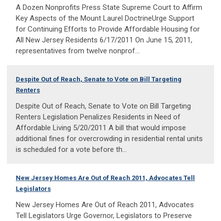
A Dozen Nonprofits Press State Supreme Court to Affirm
Key Aspects of the Mount Laurel DoctrineUrge Support
for Continuing Efforts to Provide Affordable Housing for
All New Jersey Residents 6/17/2011 On June 15, 2011,
representatives from twelve nonprof...
Despite Out of Reach, Senate to Vote on Bill Targeting
Renters
Despite Out of Reach, Senate to Vote on Bill Targeting
Renters Legislation Penalizes Residents in Need of
Affordable Living 5/20/2011 A bill that would impose
additional fines for overcrowding in residential rental units
is scheduled for a vote before th...
New Jersey Homes Are Out of Reach 2011, Advocates Tell
Legislators
New Jersey Homes Are Out of Reach 2011, Advocates
Tell Legislators Urge Governor, Legislators to Preserve