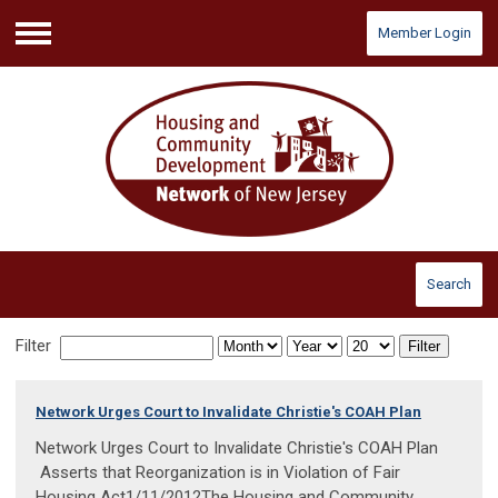
Member Login
Menu
Search
Filter
Filter
Network Urges Court to Invalidate Christie's COAH Plan
Network Urges Court to Invalidate Christie's COAH Plan
Asserts that Reorganization is in Violation of Fair
Housing Act1/11/2012The Housing and Community