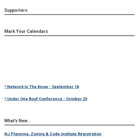
Supporters
Mark Your Calendars
* Network In The Know - September 18
* Under One Roof Conference - October 23
What's New...
NJ Planning, Zoning & Code Institute Registration