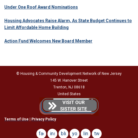
Under One Roof Award Nominations
Housing Advocates Raise Alarm, As State Budget Continues to
Limit Affordable Home Building
Action Fund Welcomes New Board Member
© Housing & Community Development Network of New Jersey
145 W. Hanover Street
Trenton, NJ 08618
United States
Terms of Use
|
Privacy Policy
facebook
instagram
bluesky
youtube
linkedin
twitter