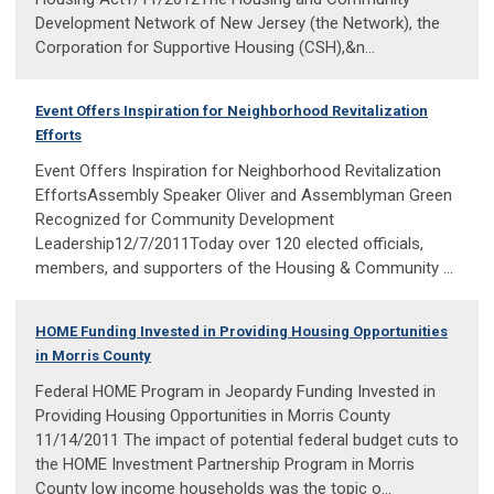
Development Network of New Jersey (the Network), the
Corporation for Supportive Housing (CSH),&n...
Event Offers Inspiration for Neighborhood Revitalization
Efforts
Event Offers Inspiration for Neighborhood Revitalization
EffortsAssembly Speaker Oliver and Assemblyman Green
Recognized for Community Development
Leadership12/7/2011Today over 120 elected officials,
members, and supporters of the Housing & Community ...
HOME Funding Invested in Providing Housing Opportunities
in Morris County
Federal HOME Program in Jeopardy Funding Invested in
Providing Housing Opportunities in Morris County
11/14/2011 The impact of potential federal budget cuts to
the HOME Investment Partnership Program in Morris
County low income households was the topic o...