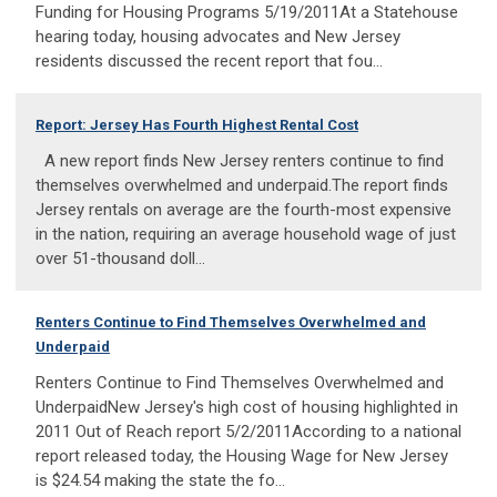
Funding for Housing Programs 5/19/2011At a Statehouse
hearing today, housing advocates and New Jersey
residents discussed the recent report that fou...
Report: Jersey Has Fourth Highest Rental Cost
A new report finds New Jersey renters continue to find
themselves overwhelmed and underpaid.The report finds
Jersey rentals on average are the fourth-most expensive
in the nation, requiring an average household wage of just
over 51-thousand doll...
Renters Continue to Find Themselves Overwhelmed and
Underpaid
Renters Continue to Find Themselves Overwhelmed and
UnderpaidNew Jersey's high cost of housing highlighted in
2011 Out of Reach report 5/2/2011According to a national
report released today, the Housing Wage for New Jersey
is $24.54 making the state the fo...