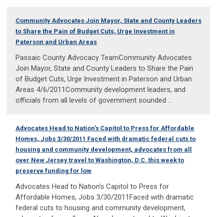
Community Advocates Join Mayor, State and County Leaders
to Share the Pain of Budget Cuts, Urge Investment in
Paterson and Urban Areas
Passaic County Advocacy TeamCommunity Advocates
Join Mayor, State and County Leaders to Share the Pain
of Budget Cuts, Urge Investment in Paterson and Urban
Areas 4/6/2011Community development leaders, and
officials from all levels of government sounded ...
Advocates Head to Nation's Capitol to Press for Affordable
Homes, Jobs 3/30/2011 Faced with dramatic federal cuts to
housing and community development, advocates from all
over New Jersey travel to Washington, D.C. this week to
preserve funding for low
Advocates Head to Nation's Capitol to Press for
Affordable Homes, Jobs 3/30/2011Faced with dramatic
federal cuts to housing and community development,