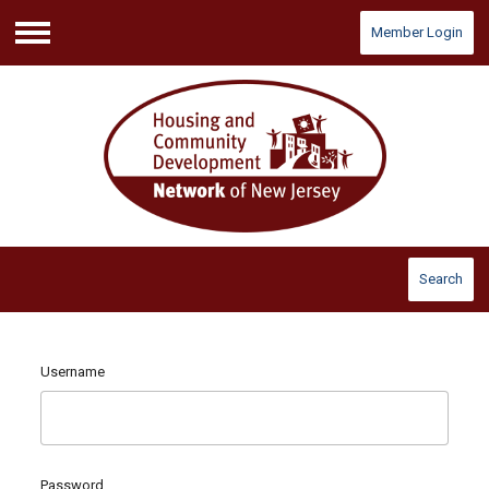
Member Login
Menu
Search
Username
Password