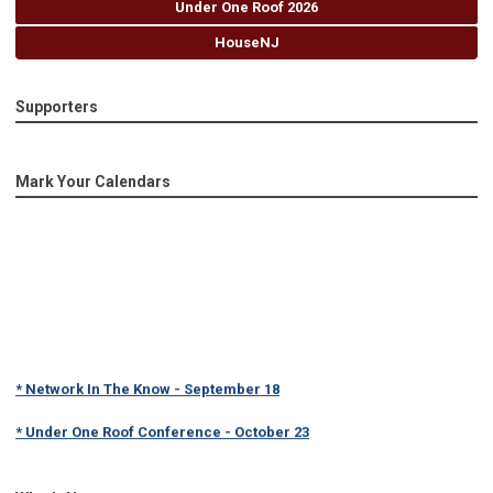
Under One Roof 2026
HouseNJ
Supporters
Mark Your Calendars
* Network In The Know - September 18
* Under One Roof Conference - October 23