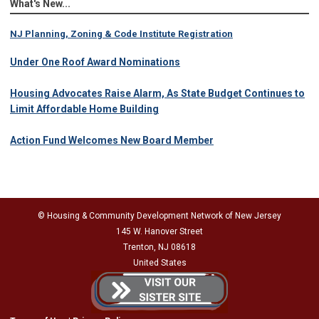
What's New...
NJ Planning, Zoning & Code Institute Registration
Under One Roof Award Nominations
Housing Advocates Raise Alarm, As State Budget Continues to
Limit Affordable Home Building
Action Fund Welcomes New Board Member
© Housing & Community Development Network of New Jersey
145 W. Hanover Street
Trenton, NJ 08618
United States