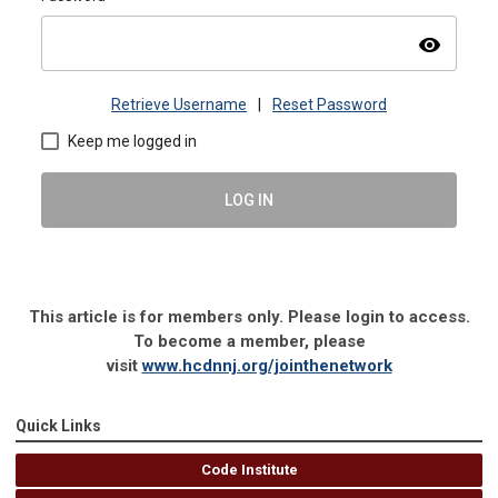
visibility
Retrieve Username
|
Reset Password
Keep me logged in
LOG IN
This article is for members only. Please login to access.
To become a member, please
visit
www.hcdnnj.org/jointhenetwork
Quick Links
Code Institute