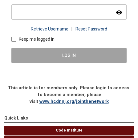
visibility
Retrieve Username
|
Reset Password
Keep me logged in
LOG IN
This article is for members only. Please login to access.
To become a member, please
visit
www.hcdnnj.org/jointhenetwork
Quick Links
Code Institute