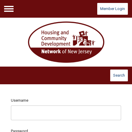
Member Login
Menu
Search
Username
Password