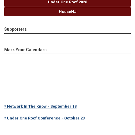
Under One Roof 2026
HouseNJ
Supporters
Mark Your Calendars
* Network In The Know - September 18
* Under One Roof Conference - October 23