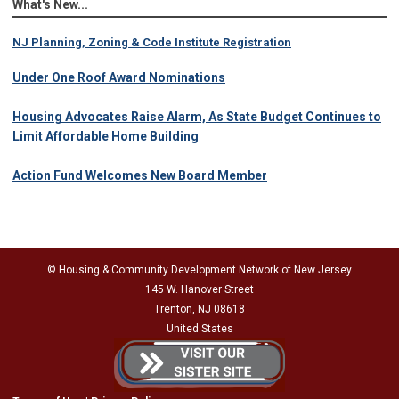
What's New...
NJ Planning, Zoning & Code Institute Registration
Under One Roof Award Nominations
Housing Advocates Raise Alarm, As State Budget Continues to
Limit Affordable Home Building
Action Fund Welcomes New Board Member
© Housing & Community Development Network of New Jersey
145 W. Hanover Street
Trenton, NJ 08618
United States