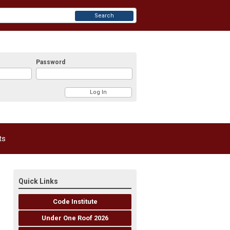
Search
Password
ts
Quick Links
Code Institute
Under One Roof 2026