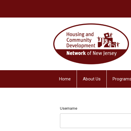
Home
About Us
Programs
Username