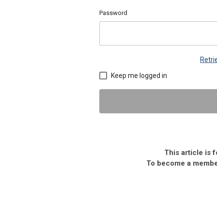
Password
Retr
Keep me logged in
This article is
To become a member,