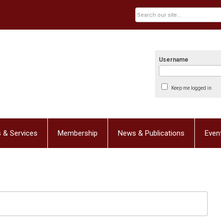
Username
Keep me logged in
 & Services
Membership
News & Publications
Even