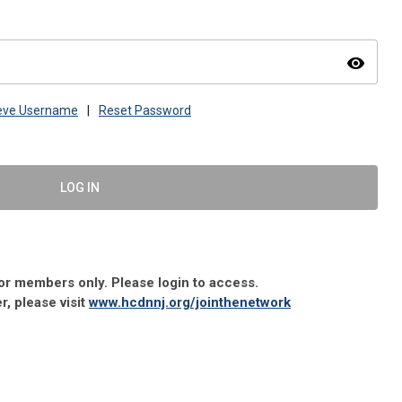
visibility
ieve Username
|
Reset Password
LOG IN
 for members only. Please login to access.
 please visit
www.hcdnnj.org/jointhenetwork