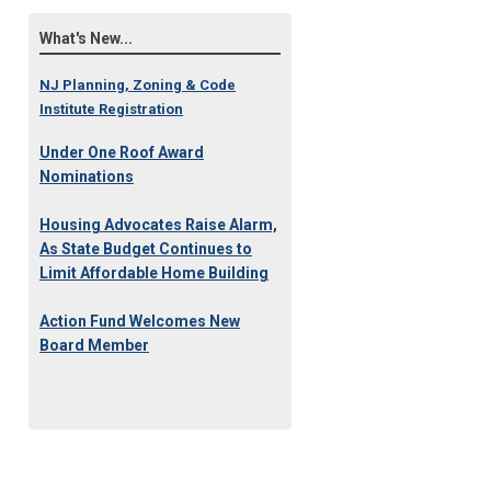
What's New...
NJ Planning, Zoning & Code
Institute Registration
Under One Roof Award
Nominations
Housing Advocates Raise Alarm,
As State Budget Continues to
Limit Affordable Home Building
Action Fund Welcomes New
Board Member