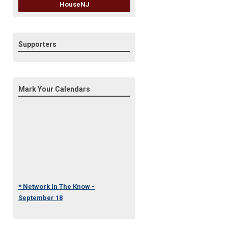
HouseNJ
Supporters
Mark Your Calendars
* Network In The Know -
September 18
* Under One Roof Conference
- October 23