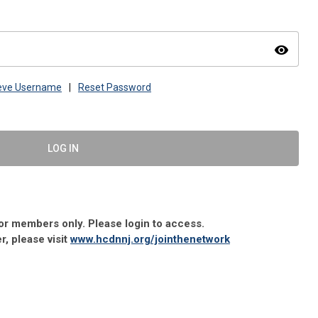
visibility
ieve Username
|
Reset Password
LOG IN
 for members only. Please login to access.
 please visit
www.hcdnnj.org/jointhenetwork