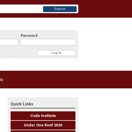
Search
Password
ts
Quick Links
Code Institute
Under One Roof 2026