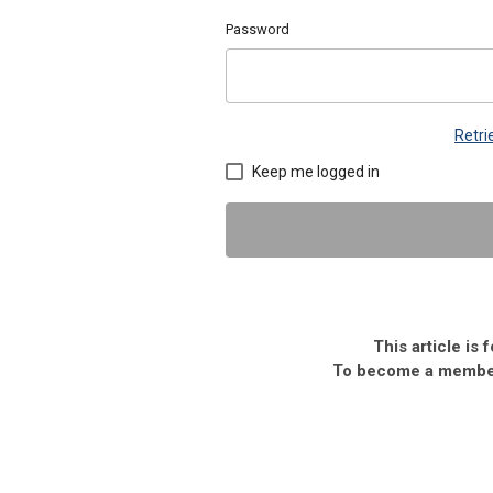
Password
Retr
Keep me logged in
This article is
To become a member,