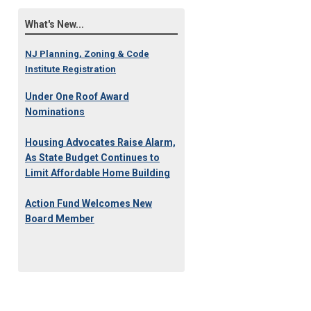
What's New...
NJ Planning, Zoning & Code
Institute Registration
Under One Roof Award
Nominations
Housing Advocates Raise Alarm,
As State Budget Continues to
Limit Affordable Home Building
Action Fund Welcomes New
Board Member