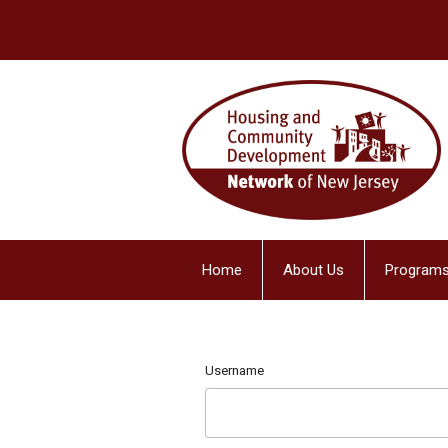
Home
About Us
Programs
Username