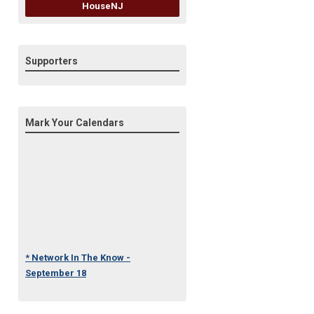
HouseNJ
Supporters
Mark Your Calendars
* Network In The Know -
September 18
* Under One Roof Conference
- October 23