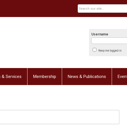
Username
Keep me logged in
 & Services
Membership
News & Publications
Even