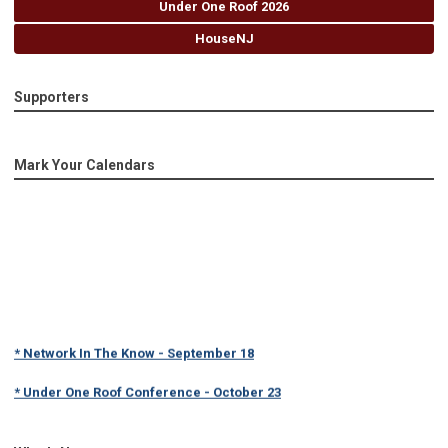
Under One Roof 2026
HouseNJ
Supporters
Mark Your Calendars
* Network In The Know - September 18
* Under One Roof Conference - October 23