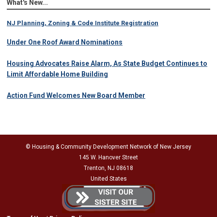
What's New...
NJ Planning, Zoning & Code Institute Registration
Under One Roof Award Nominations
Housing Advocates Raise Alarm, As State Budget Continues to
Limit Affordable Home Building
Action Fund Welcomes New Board Member
© Housing & Community Development Network of New Jersey
145 W. Hanover Street
Trenton, NJ 08618
United States