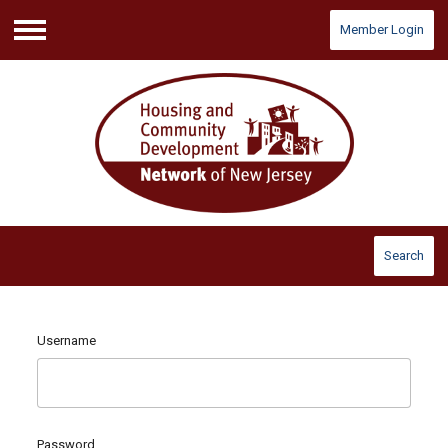
Member Login
Menu
Search
Username
Password