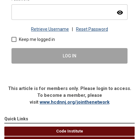
visibility
Retrieve Username
|
Reset Password
Keep me logged in
LOG IN
This article is for members only. Please login to access.
To become a member, please
visit
www.hcdnnj.org/jointhenetwork
Quick Links
Code Institute