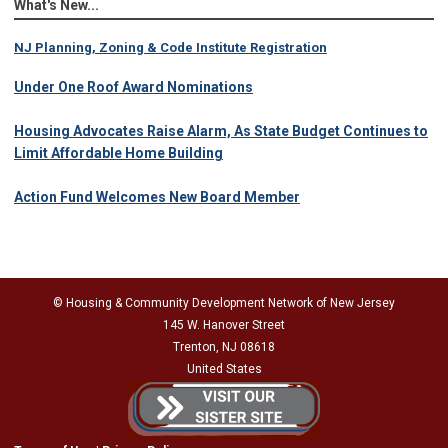
What's New...
NJ Planning, Zoning & Code Institute Registration
Under One Roof Award Nominations
Housing Advocates Raise Alarm, As State Budget Continues to
Limit Affordable Home Building
Action Fund Welcomes New Board Member
© Housing & Community Development Network of New Jersey
145 W. Hanover Street
Trenton, NJ 08618
United States