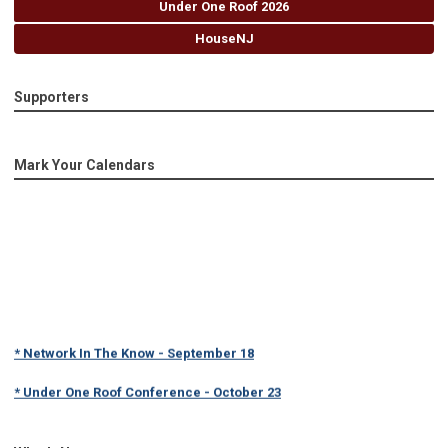
Under One Roof 2026
HouseNJ
Supporters
Mark Your Calendars
* Network In The Know - September 18
* Under One Roof Conference - October 23