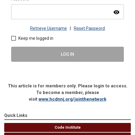
visibility
Retrieve Username
|
Reset Password
Keep me logged in
LOG IN
This article is for members only. Please login to access.
To become a member, please
visit
www.hcdnnj.org/jointhenetwork
Quick Links
Code Institute