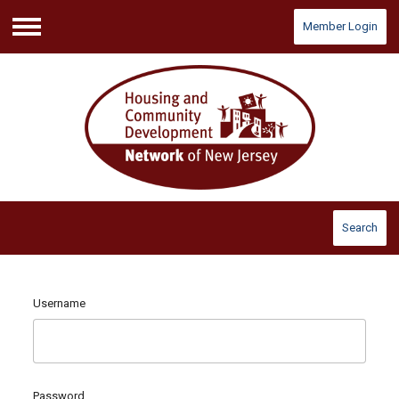
Member Login
Menu
Search
Username
Password