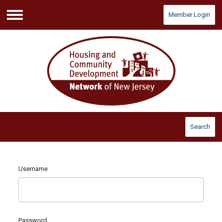
Member Login
Menu
Search
Username
Password