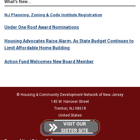
What's New...
NJ Planning, Zoning & Code Institute Registration
Under One Roof Award Nominations
Housing Advocates Raise Alarm, As State Budget Continues to
Limit Affordable Home Building
Action Fund Welcomes New Board Member
© Housing & Community Development Network of New Jersey
145 W. Hanover Street
Trenton, NJ 08618
United States