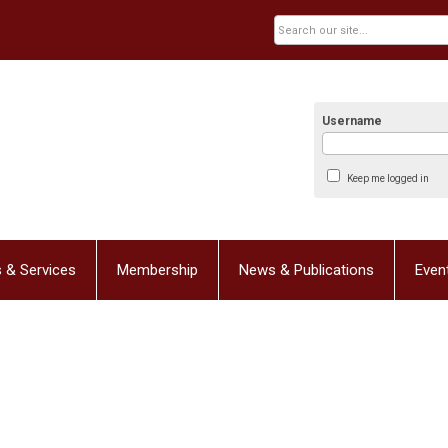
Username
Keep me logged in
 & Services
Membership
News & Publications
Even