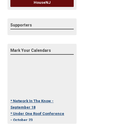
HouseNJ
Supporters
Mark Your Calendars
* Network In The Know -
September 18
* Under One Roof Conference
- October 23