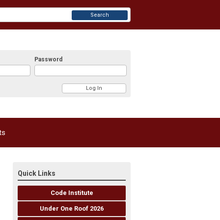
Search
Password
ts
Quick Links
Code Institute
Under One Roof 2026