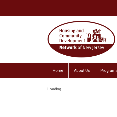
Home
About Us
Programs
Loading...