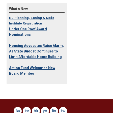
What's New...
NJ Planning, Zoning & Code
Institute Registration
Under One Roof Award
Nominations
Housing Advocates Raise Alarm,
As State Budget Continues to
Limit Affordable Home Building
Action Fund Welcomes New
Board Member
facebook
instagram
bluesky
youtube
linkedin
twitter