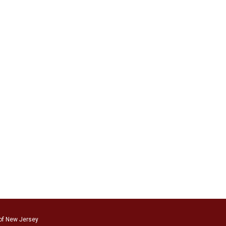
of New Jersey