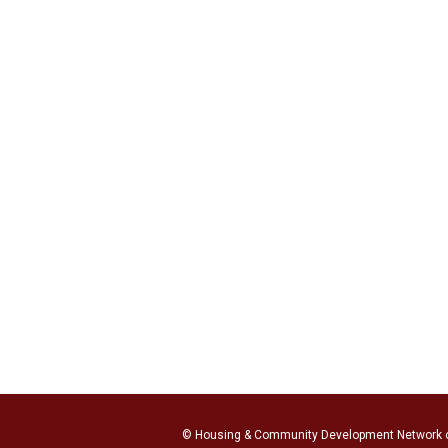
© Housing & Community Development Network 