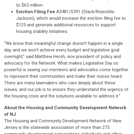
to $65 million.
Eviction Filing Fee
A3481/S391 (Stack/Reynolds-
Jackson), which would increase the eviction filing fee to
$125 and generate additional resources to support
housing stability initiatives.
“We know that meaningful change doesn't happen in a single
day, and we won't achieve every budget and legislative goal
overnight,” said Matthew Hersh, vice president of policy and
advocacy for the Network. What makes Legislative Day so
powerful is seeing our members and advocates come together
to represent their communities and make their voices heard.
There are many lawmakers who care deeply about these
issues, and our job is to ensure they understand the urgency of
the housing crisis and the solutions available to address it.”
About the Housing and Community Development Network
of NJ
The Housing and Community Development Network of New
Jersey is the statewide association of more than 275