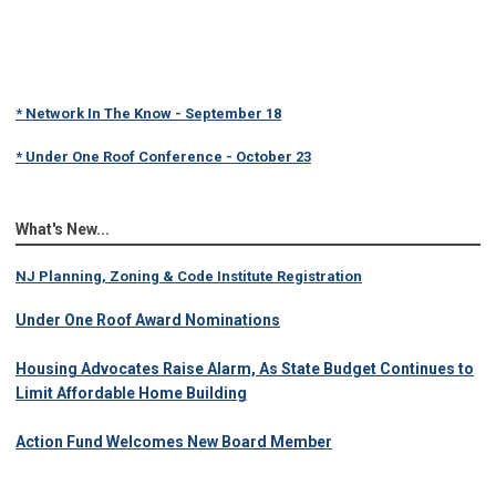
* Network In The Know - September 18
* Under One Roof Conference - October 23
What's New...
NJ Planning, Zoning & Code Institute Registration
Under One Roof Award Nominations
Housing Advocates Raise Alarm, As State Budget Continues to
Limit Affordable Home Building
Action Fund Welcomes New Board Member