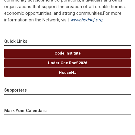
community development corporations, individuals and other
organizations that support the creation of affordable homes,
economic opportunities, and strong communities.For more
information on the Network, visit
www.hcdnnj.org
.
Quick Links
Code Institute
Under One Roof 2026
HouseNJ
Supporters
Mark Your Calendars