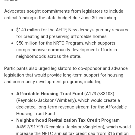
Advocates sought commitments from legislators to include
critical funding in the state budget due June 30, including:
$140 million for the AHTF, New Jersey's primary resource
for creating and preserving affordable homes.
$50 million for the NRTC Program, which supports
comprehensive community development efforts in
neighborhoods across the state.
Participants also urged legislators to co-sponsor and advance
legislation that would provide long-term support for housing
and community development programs, including:
Affordable Housing Trust Fund
(A1737/S3103)
(Reynolds-Jackson/Wimberly), which would create a
dedicated, long-term revenue stream for the Affordable
Housing Trust Fund.
Neighborhood Revitalization Tax Credit Program
A4697/S1799 (Reynolds-Jackson/Singleton), which would
increase the NRTC annual tax credit cap from $15 million