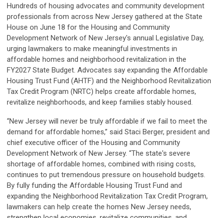
Hundreds of housing advocates and community development
professionals from across New Jersey gathered at the State
House on June 18 for the Housing and Community
Development Network of New Jersey's annual Legislative Day,
urging lawmakers to make meaningful investments in
affordable homes and neighborhood revitalization in the
FY2027 State Budget. Advocates say expanding the Affordable
Housing Trust Fund (AHTF) and the Neighborhood Revitalization
Tax Credit Program (NRTC) helps create affordable homes,
revitalize neighborhoods, and keep families stably housed.
“New Jersey will never be truly affordable if we fail to meet the
demand for affordable homes,” said Staci Berger, president and
chief executive officer of the Housing and Community
Development Network of New Jersey. “The state's severe
shortage of affordable homes, combined with rising costs,
continues to put tremendous pressure on household budgets.
By fully funding the Affordable Housing Trust Fund and
expanding the Neighborhood Revitalization Tax Credit Program,
lawmakers can help create the homes New Jersey needs,
strengthen local economies, revitalize communities, and