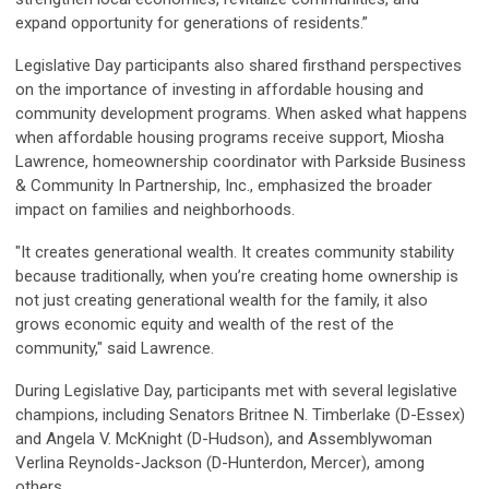
expand opportunity for generations of residents.”
Legislative Day participants also shared firsthand perspectives
on the importance of investing in affordable housing and
community development programs. When asked what happens
when affordable housing programs receive support, Miosha
Lawrence, homeownership coordinator with Parkside Business
& Community In Partnership, Inc., emphasized the broader
impact on families and neighborhoods.
"It creates generational wealth. It creates community stability
because traditionally, when you’re creating home ownership is
not just creating generational wealth for the family, it also
grows economic equity and wealth of the rest of the
community," said Lawrence.
During Legislative Day, participants met with several legislative
champions, including Senators Britnee N. Timberlake (D-Essex)
and Angela V. McKnight (D-Hudson), and Assemblywoman
Verlina Reynolds-Jackson (D-Hunterdon, Mercer), among
others.