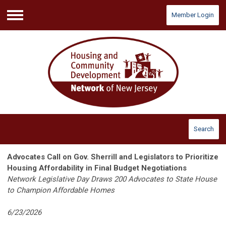
Member Login
Menu
Search
Advocates Call on Gov. Sherrill and Legislators to Prioritize
Housing Affordability in Final Budget Negotiations
Network Legislative Day Draws 200 Advocates to State House
to Champion Affordable Homes
6/23/2026