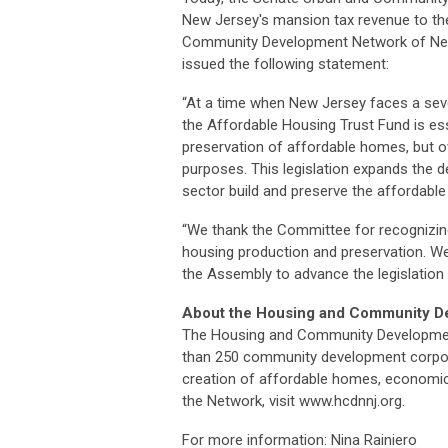
New Jersey's mansion tax revenue to the
Community Development Network of New
issued the following statement:
“At a time when New Jersey faces a sev
the Affordable Housing Trust Fund is es
preservation of affordable homes, but o
purposes. This legislation expands the 
sector build and preserve the affordab
“We thank the Committee for recognizing 
housing production and preservation. We
the Assembly to advance the legislation 
About the Housing and Community D
The Housing and Community Development
than 250 community development corporat
creation of affordable homes, economic
the Network, visit www.hcdnnj.org.
For more information: Nina Rainiero