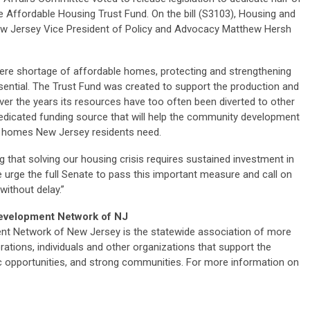
 Affordable Housing Trust Fund. On the bill (S3103), Housing and
 Jersey Vice President of Policy and Advocacy Matthew Hersh
ere shortage of affordable homes, protecting and strengthening
sential. The Trust Fund was created to support the production and
ver the years its resources have too often been diverted to other
dedicated funding source that will help the community development
le homes New Jersey residents need.
that solving our housing crisis requires sustained investment in
 urge the full Senate to pass this important measure and call on
without delay.”
evelopment Network of NJ
 Network of New Jersey is the statewide association of more
ions, individuals and other organizations that support the
 opportunities, and strong communities. For more information on