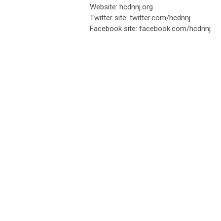
Website: hcdnnj.org
Twitter site: twitter.com/hcdnnj
Facebook site: facebook.com/hcdnnj