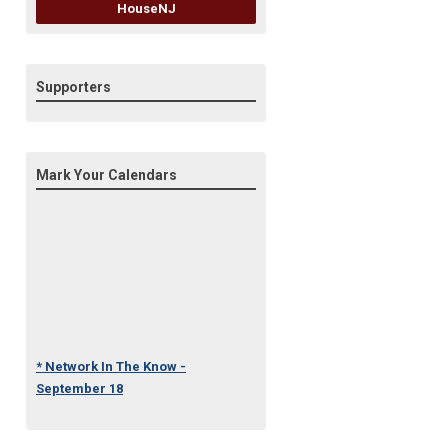
HouseNJ
Supporters
Mark Your Calendars
* Network In The Know -
September 18
* Under One Roof Conference
- October 23