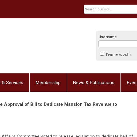
Username
Keep me logged in
 & Services
Membership
News & Publications
Even
Approval of Bill to Dedicate Mansion Tax Revenue to
ffairs Committee voted to release legislation to dedicate half of