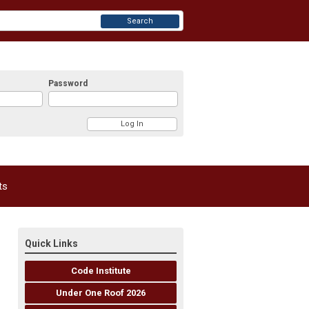
Search
Password
ts
Quick Links
Code Institute
Under One Roof 2026