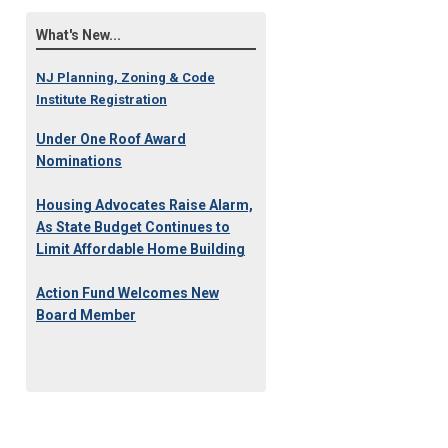
What's New...
NJ Planning, Zoning & Code
Institute Registration
Under One Roof Award
Nominations
Housing Advocates Raise Alarm,
As State Budget Continues to
Limit Affordable Home Building
Action Fund Welcomes New
Board Member