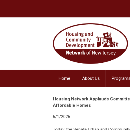
Home
About Us
Programs
Housing Network Applauds Committee 
Affordable Homes
6/1/2026
Today, the Senate Urban and Community A