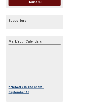
HouseNJ
Supporters
Mark Your Calendars
* Network In The Know -
September 18
* Under One Roof Conference
- October 23