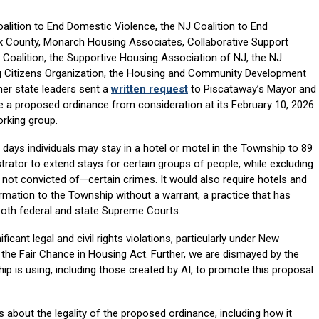
lition to End Domestic Violence, the NJ Coalition to End
County, Monarch Housing Associates, Collaborative Support
Coalition, the Supportive Housing Association of NJ, the NJ
ning Citizens Organization, the Housing and Community Development
er state leaders sent a
written request
to Piscataway’s Mayor and
 a proposed ordinance from consideration at its February 10, 2026
rking group.
days individuals may stay in a hotel or motel in the Township to 89
ator to extend stays for certain groups of people, while excluding
ot convicted of—certain crimes. It would also require hotels and
ormation to the Township without a warrant, a practice that has
both federal and state Supreme Courts.
ficant legal and civil rights violations, particularly under New
 the Fair Chance in Housing Act. Further, we are dismayed by the
 is using, including those created by AI, to promote this proposal
about the legality of the proposed ordinance, including how it