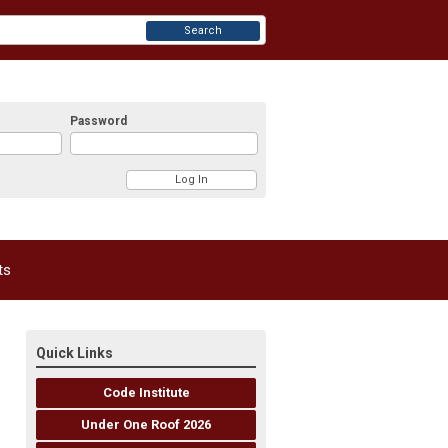
Search
Password
ts
Quick Links
Code Institute
Under One Roof 2026