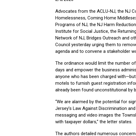
Advocates from the ACLU-NJ, the NJ Coa
Homelessness, Coming Home Middlesex 
Programs of NJ, the NJ Harm Reduction 
Institute for Social Justice, the Retur
Network of NJ, Bridges Outreach and oth
Council yesterday urging them to remove
agenda and to convene a stakeholder wo
The ordinance would limit the number of 
days and empower the business administr
anyone who has been charged with—but n
motels to furnish guest registration inf
already been found unconstitutional by 
“We are alarmed by the potential for signi
Jersey’s Law Against Discrimination and
messaging and video images the Township
with taxpayer dollars,” the letter states.
The authors detailed numerous concerns 