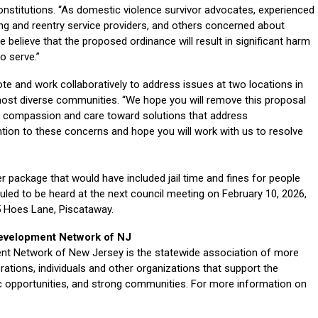
Constitutions. “As domestic violence survivor advocates, experienced
ng and reentry service providers, and others concerned about
elieve that the proposed ordinance will result in significant harm
o serve.”
vote and work collaboratively to address issues at two locations in
most diverse communities. “We hope you will remove this proposal
 compassion and care toward solutions that address
ion to these concerns and hope you will work with us to resolve
er package that would have included jail time and fines for people
duled to be heard at the next council meeting on February 10, 2026,
55 Hoes Lane, Piscataway.
evelopment Network of NJ
 Network of New Jersey is the statewide association of more
ions, individuals and other organizations that support the
 opportunities, and strong communities. For more information on