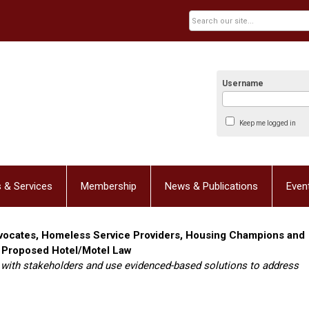
Username
Keep me logged in
 & Services
Membership
News & Publications
Even
dvocates, Homeless Service Providers, Housing Champions and
 Proposed Hotel/Motel Law
 with stakeholders and use evidenced-based solutions to address