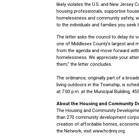
likely violates the U.S. and New Jersey 
housing professionals, supportive housi
homelessness and community safety, we b
to the individuals and families you seek t
The letter asks the council to delay its 
one of Middlesex County’s largest and 
from the agenda and move forward with
homelessness. We appreciate your attent
them,” the letter concludes.
The ordinance, originally part of a broad
living outdoors in the Township, is sche
at 7:00 p.m. at the Municipal Building, 4
About the Housing and Community D
The Housing and Community Development
than 270 community development corporat
creation of affordable homes, economic
the Network, visit www.hcdnnj.org.