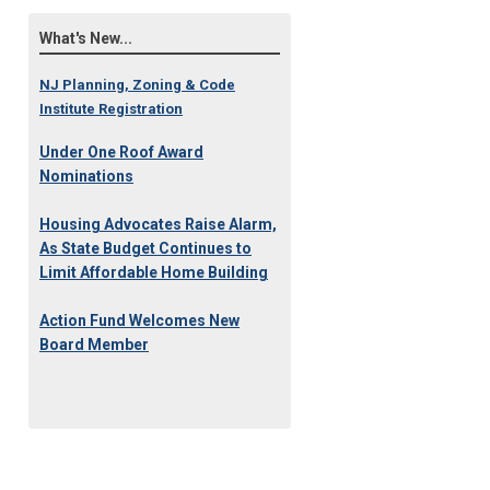
What's New...
NJ Planning, Zoning & Code
Institute Registration
Under One Roof Award
Nominations
Housing Advocates Raise Alarm,
As State Budget Continues to
Limit Affordable Home Building
Action Fund Welcomes New
Board Member