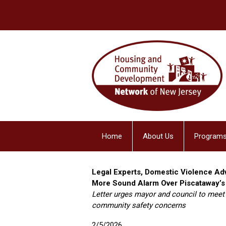
Home
About Us
Programs
Legal Experts, Domestic Violence A
More Sound Alarm Over Piscataway’s
Letter urges mayor and council to meet
community safety concerns
2/5/2026