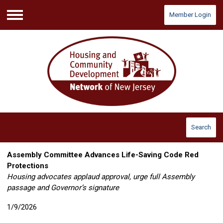
Member Login
Menu
Search
Assembly Committee Advances Life-Saving Code Red
Protections
Housing advocates applaud approval, urge full Assembly
passage
and Governor’s signature
1/9/2026