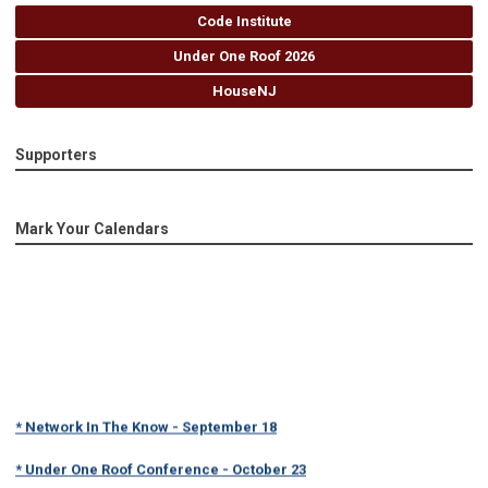
Code Institute
Under One Roof 2026
HouseNJ
Supporters
Mark Your Calendars
* Network In The Know - September 18
* Under One Roof Conference - October 23