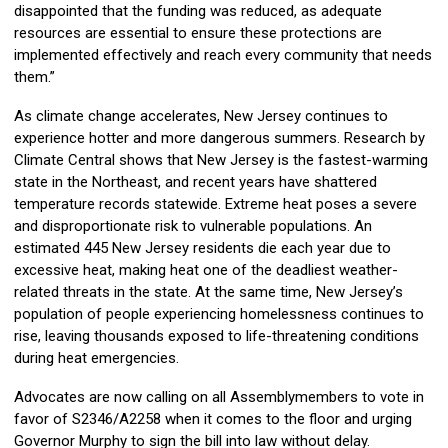
disappointed that the funding was reduced, as adequate
resources are essential to ensure these protections are
implemented effectively and reach every community that needs
them.”
As climate change accelerates, New Jersey continues to
experience hotter and more dangerous summers. Research by
Climate Central shows that New Jersey is the fastest-warming
state in the Northeast, and recent years have shattered
temperature records statewide. Extreme heat poses a severe
and disproportionate risk to vulnerable populations. An
estimated 445 New Jersey residents die each year due to
excessive heat, making heat one of the deadliest weather-
related threats in the state. At the same time, New Jersey’s
population of people experiencing homelessness continues to
rise, leaving thousands exposed to life-threatening conditions
during heat emergencies.
Advocates are now calling on all Assemblymembers to vote in
favor of S2346/A2258 when it comes to the floor and urging
Governor Murphy to sign the bill into law without delay.