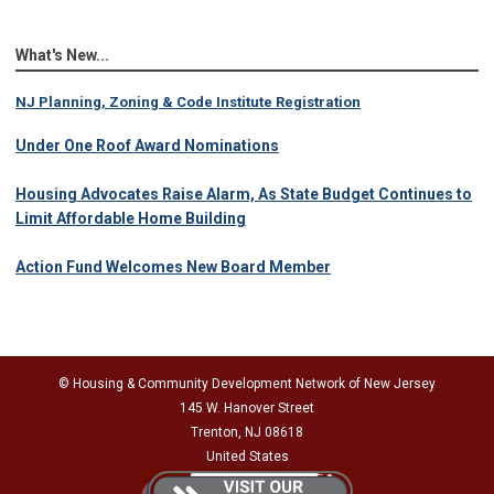
What's New...
NJ Planning, Zoning & Code Institute Registration
Under One Roof Award Nominations
Housing Advocates Raise Alarm, As State Budget Continues to
Limit Affordable Home Building
Action Fund Welcomes New Board Member
© Housing & Community Development Network of New Jersey
145 W. Hanover Street
Trenton, NJ 08618
United States