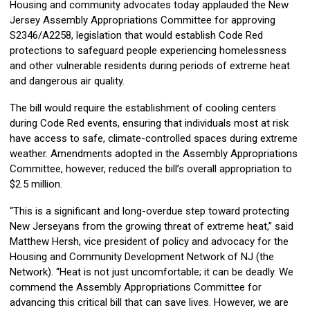
Housing and community advocates today applauded the New
Jersey Assembly Appropriations Committee for approving
S2346/A2258, legislation that would establish Code Red
protections to safeguard people experiencing homelessness
and other vulnerable residents during periods of extreme heat
and dangerous air quality.
The bill would require the establishment of cooling centers
during Code Red events, ensuring that individuals most at risk
have access to safe, climate-controlled spaces during extreme
weather. Amendments adopted in the Assembly Appropriations
Committee, however, reduced the bill’s overall appropriation to
$2.5 million.
“This is a significant and long-overdue step toward protecting
New Jerseyans from the growing threat of extreme heat,” said
Matthew Hersh, vice president of policy and advocacy for the
Housing and Community Development Network of NJ (the
Network). “Heat is not just uncomfortable; it can be deadly. We
commend the Assembly Appropriations Committee for
advancing this critical bill that can save lives. However, we are