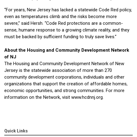
“For years, New Jersey has lacked a statewide Code Red policy,
even as temperatures climb and the risks become more
severe,” said Hersh. “Code Red protections are a common-
sense, humane response to a growing climate reality, and they
must be backed by sufficient funding to truly save lives.”
About the Housing and Community Development Network
of NJ
The Housing and Community Development Network of New
Jersey is the statewide association of more than 270
community development corporations, individuals and other
organizations that support the creation of affordable homes,
economic opportunities, and strong communities. For more
information on the Network, visit www.hcdnnj.org.
Quick Links