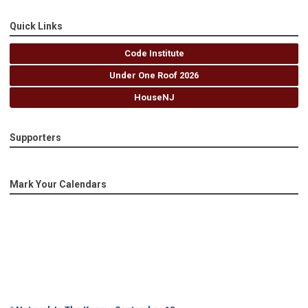
Quick Links
Code Institute
Under One Roof 2026
HouseNJ
Supporters
Mark Your Calendars
* Network In The Know - September 18