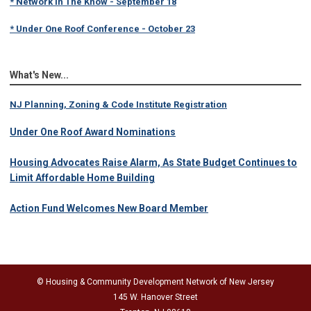
* Under One Roof Conference - October 23
What's New...
NJ Planning, Zoning & Code Institute Registration
Under One Roof Award Nominations
Housing Advocates Raise Alarm, As State Budget Continues to
Limit Affordable Home Building
Action Fund Welcomes New Board Member
© Housing & Community Development Network of New Jersey
145 W. Hanover Street