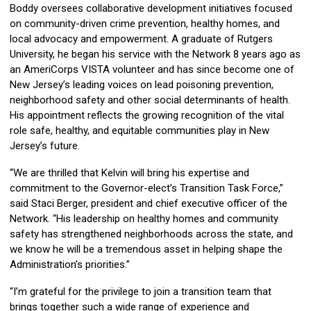
Boddy oversees collaborative development initiatives focused
on community-driven crime prevention, healthy homes, and
local advocacy and empowerment. A graduate of Rutgers
University, he began his service with the Network 8 years ago as
an AmeriCorps VISTA volunteer and has since become one of
New Jersey’s leading voices on lead poisoning prevention,
neighborhood safety and other social determinants of health.
His appointment reflects the growing recognition of the vital
role safe, healthy, and equitable communities play in New
Jersey’s future.
“We are thrilled that Kelvin will bring his expertise and
commitment to the Governor-elect’s Transition Task Force,”
said Staci Berger, president and chief executive officer of the
Network. “His leadership on healthy homes and community
safety has strengthened neighborhoods across the state, and
we know he will be a tremendous asset in helping shape the
Administration’s priorities.”
“I’m grateful for the privilege to join a transition team that
brings together such a wide range of experience and