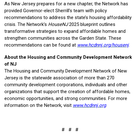
As New Jersey prepares for a new chapter, the Network has
provided Governor-elect Sherrill’s team with policy
recommendations to address the state’s housing affordability
crisis. The Network’s
HouseNJ
2025 blueprint outlines
transformative strategies to expand affordable homes and
strengthen communities across the Garden State. These
recommendations can be found at
www.hcdnnj.org/housenj
.
About the Housing and Community Development Network
of NJ
The Housing and Community Development Network of New
Jersey is the statewide association of more than 270
community development corporations, individuals and other
organizations that support the creation of affordable homes,
economic opportunities, and strong communities.
For more
information on the Network, visit
www.hcdnnj.org
.
# # #