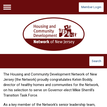
Member Login
Menu
Search
The Housing and Community Development Network of New
Jersey (the Network) proudly congratulates Kelvin Boddy,
director of healthy homes and communities for the Network,
on his selection to serve on Governor-elect Mikie Sherrill’s
Transition Task Force.
As a key member of the Network’s senior leadership team,