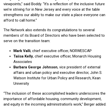
viewpoints,” said Boddy. “It's a reflection of the inclusive future
we’re striving for in New Jersey and every voice at the table
strengthens our ability to make our state a place everyone can
afford to call home.”
The Network also extends its congratulations to several
members of its Board of Directors who have been selected to
serve on the transition team:
Mark Valli
, chief executive officer, NORWESCAP
Taiisa Kelly
, chief executive officer, Monarch Housing
Associates
Barbara George Johnson
, vice president of external
affairs and urban policy and executive director, John S.
Watson Institute for Urban Policy and Research, Kean
University
“The inclusion of these accomplished leaders underscores the
importance of affordable housing, community development,
and equity in the incoming administration’s work,” Berger added.