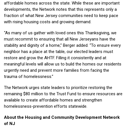
affordable homes across the state. While these are important
developments, the Network notes that this represents only a
fraction of what New Jersey communities need to keep pace
with rising housing costs and growing demand.
“As many of us gather with loved ones this Thanksgiving, we
must recommit to ensuring that all New Jerseyans have the
stability and dignity of a home,” Berger added. “To ensure every
neighbor has a place at the table, our elected leaders must
restore and grow the AHTF. Filling it consistently and at
meaningful levels will allow us to build the homes our residents
urgently need and prevent more families from facing the
trauma of homelessness.”
The Network urges state leaders to prioritize restoring the
remaining $80 million to the Trust Fund to ensure resources are
available to create affordable homes and strengthen
homelessness-prevention efforts statewide.
About the Housing and Community Development Network
of NJ