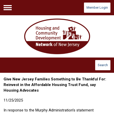
Member Login
Menu
Search
Give New Jersey Families Something to Be Thankful For:
Reinvest in the Affordable Housing Trust Fund, say
Housing Advocates
11/25/2025
In response to the Murphy Administration’s statement