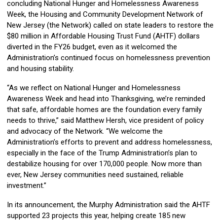
concluding National Hunger and Homelessness Awareness
Week, the Housing and Community Development Network of
New Jersey (the Network) called on state leaders to restore the
$80 million in Affordable Housing Trust Fund (AHTF) dollars
diverted in the FY26 budget, even as it welcomed the
Administration’s continued focus on homelessness prevention
and housing stability.
“As we reflect on National Hunger and Homelessness
Awareness Week and head into Thanksgiving, we’re reminded
that safe, affordable homes are the foundation every family
needs to thrive,” said Matthew Hersh, vice president of policy
and advocacy of the Network. “We welcome the
Administration’s efforts to prevent and address homelessness,
especially in the face of the Trump Administration’s plan to
destabilize housing for over 170,000 people. Now more than
ever, New Jersey communities need sustained, reliable
investment.”
In its announcement, the Murphy Administration said the AHTF
supported 23 projects this year, helping create 185 new