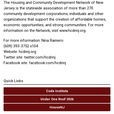
The Housing and Community Development Network of New
Jersey is the statewide association of more than 270
community development corporations, individuals and other
organizations that support the creation of affordable homes,
economic opportunities, and strong communities. For more
information on the Network, visit www.hcdnnj.org.
For more information: Nina Rainiero
(609) 393-3752 x104
Website: hcdnnj.org
Twitter site: twitter.com/hcdnnj
Facebook site: facebook.com/hcdnnj
Quick Links
Code Institute
Under One Roof 2026
HouseNJ