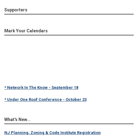
Supporters
Mark Your Calendars
* Network In The Know - September 18
* Under One Roof Conference - October 23
What's New...
NJ Planning, Zoning & Code Institute Registration