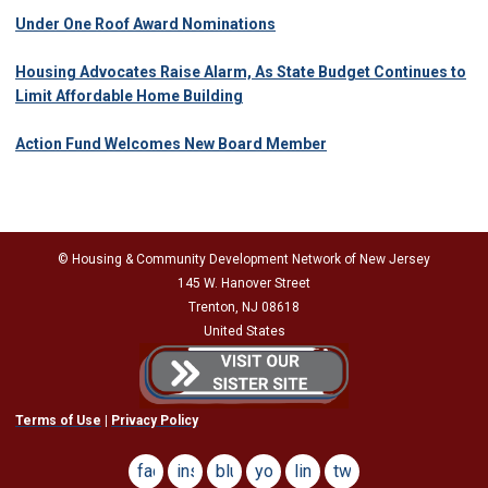
Under One Roof Award Nominations
Housing Advocates Raise Alarm, As State Budget Continues to
Limit Affordable Home Building
Action Fund Welcomes New Board Member
© Housing & Community Development Network of New Jersey
145 W. Hanover Street
Trenton, NJ 08618
United States
Terms of Use
|
Privacy Policy
facebook
instagram
bluesky
youtube
linkedin
twitter