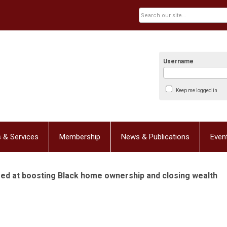
Username
Keep me logged in
 & Services
Membership
News & Publications
Even
med at boosting Black home ownership and closing wealth