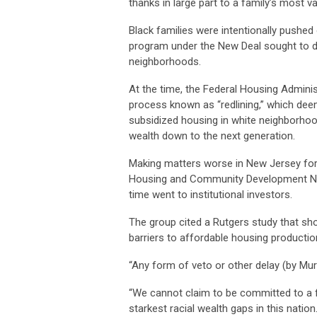
thanks in large part to a family’s most v
Black families were intentionally pushe
program under the New Deal sought to dr
neighborhoods.
At the time, the Federal Housing Admini
process known as “redlining,” which de
subsidized housing in white neighborho
wealth down to the next generation.
Making matters worse in New Jersey fo
Housing and Community Development Net
time went to institutional investors.
The group cited a Rutgers study that sho
barriers to affordable housing productio
“Any form of veto or other delay (by Mur
“We cannot claim to be committed to a f
starkest racial wealth gaps in this nation