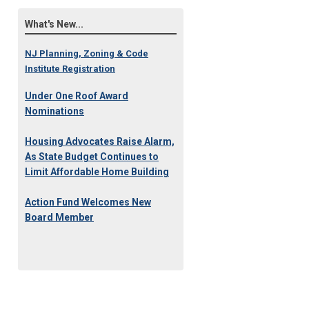
What's New...
NJ Planning, Zoning & Code
Institute Registration
Under One Roof Award
Nominations
Housing Advocates Raise Alarm,
As State Budget Continues to
Limit Affordable Home Building
Action Fund Welcomes New
Board Member