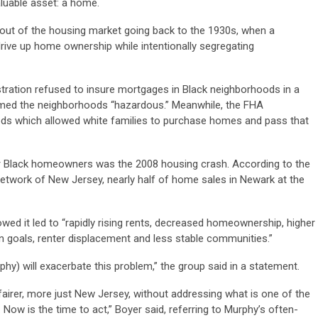
aluable asset: a home.
d out of the housing market going back to the 1930s, when a
ive up home ownership while intentionally segregating
stration refused to insure mortgages in Black neighborhoods in a
emed the neighborhoods “hazardous.” Meanwhile, the FHA
ods which allowed white families to purchase homes and pass that
r Black homeowners was the 2008 housing crash. According to the
work of New Jersey, nearly half of home sales in Newark at the
wed it led to “rapidly rising rents, decreased homeownership, higher
n goals, renter displacement and less stable communities.”
phy) will exacerbate this problem,” the group said in a statement.
airer, more just New Jersey, without addressing what is one of the
. Now is the time to act,” Boyer said, referring to Murphy’s often-