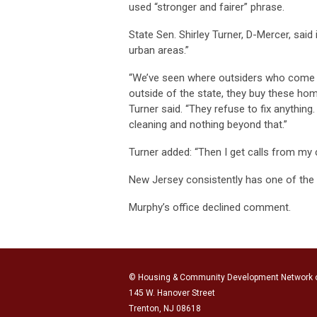
used “stronger and fairer” phrase.
State Sen. Shirley Turner, D-Mercer, said i
urban areas.”
“We’ve seen where outsiders who come f
outside of the state, they buy these hom
Turner said. “They refuse to fix anything
cleaning and nothing beyond that.”
Turner added: “Then I get calls from my c
New Jersey consistently has one of the h
Murphy’s office declined comment.
© Housing & Community Development Network 
145 W. Hanover Street
Trenton, NJ 08618