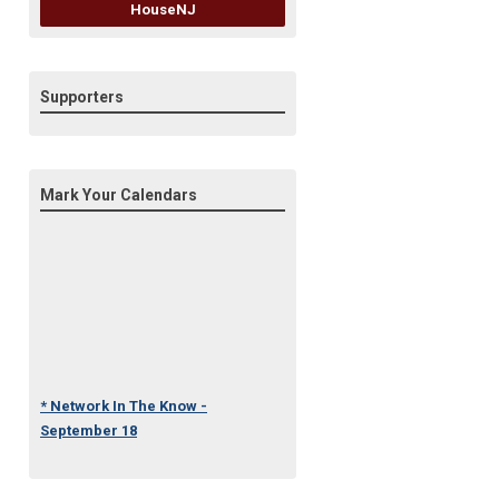
HouseNJ
Supporters
Mark Your Calendars
* Network In The Know -
September 18
* Under One Roof Conference
- October 23