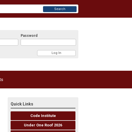
Search
Password
ts
Quick Links
Code Institute
Under One Roof 2026