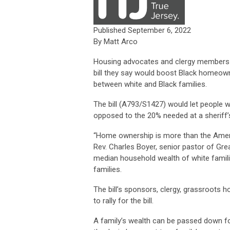
Published September 6, 2022
By Matt Arco
Housing advocates and clergy members ar
bill they say would boost Black homeown
between white and Black families.
The bill (A793/S1427) would let people 
opposed to the 20% needed at a sheriff’s
“Home ownership is more than the American
Rev. Charles Boyer, senior pastor of Gre
median household wealth of white famili
families.
The bill’s sponsors, clergy, grassroots 
to rally for the bill.
A family’s wealth can be passed down fo