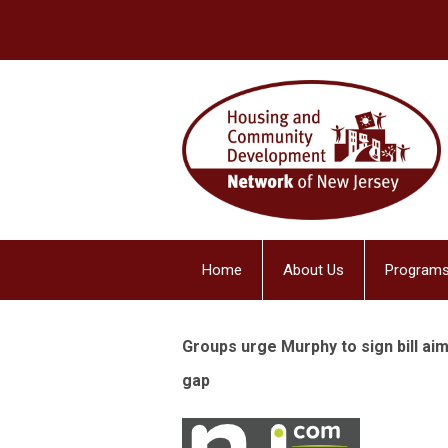
Home
About Us
Programs
Groups urge Murphy to sign bill ai
gap