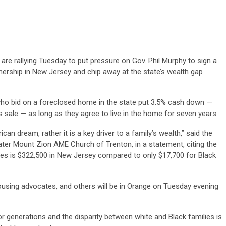
e rallying Tuesday to put pressure on Gov. Phil Murphy to sign a
ership in New Jersey and chip away at the state’s wealth gap
who bid on a foreclosed home in the state put 3.5% cash down —
 sale — as long as they agree to live in the home for seven years.
 dream, rather it is a key driver to a family’s wealth,” said the
ater Mount Zion AME Church of Trenton, in a statement, citing the
es is $322,500 in New Jersey compared to only $17,700 for Black
housing advocates, and others will be in Orange on Tuesday evening
r generations and the disparity between white and Black families is