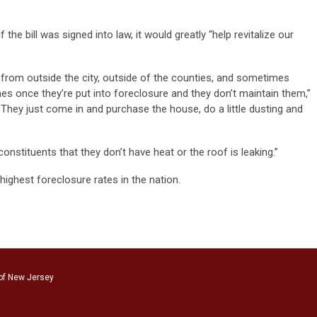
f the bill was signed into law, it would greatly “help revitalize our
rom outside the city, outside of the counties, and sometimes
es once they’re put into foreclosure and they don’t maintain them,”
. They just come in and purchase the house, do a little dusting and
onstituents that they don’t have heat or the roof is leaking.”
ighest foreclosure rates in the nation.
of New Jersey