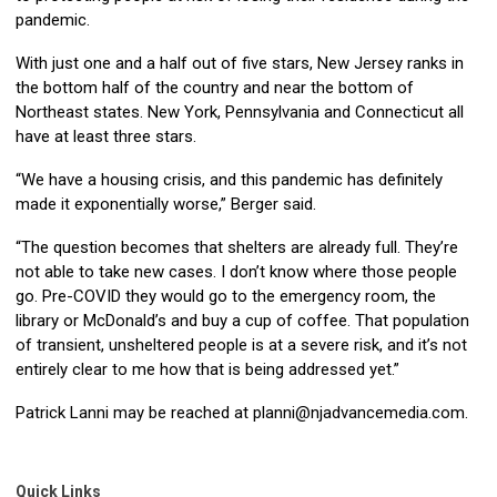
pandemic.
With just one and a half out of five stars, New Jersey ranks in
the bottom half of the country and near the bottom of
Northeast states. New York, Pennsylvania and Connecticut all
have at least three stars.
“We have a housing crisis, and this pandemic has definitely
made it exponentially worse,” Berger said.
“The question becomes that shelters are already full. They’re
not able to take new cases. I don’t know where those people
go. Pre-COVID they would go to the emergency room, the
library or McDonald’s and buy a cup of coffee. That population
of transient, unsheltered people is at a severe risk, and it’s not
entirely clear to me how that is being addressed yet.”
Patrick Lanni may be reached at
planni@njadvancemedia.com
.
Quick Links