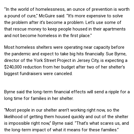
“In the world of homelessness, an ounce of prevention is worth
a pound of cure," McGuire said. “It’s more expensive to solve
the problem after it’s become a problem. Let’s use some of
that rescue money to keep people housed in their apartments
and not become homeless in the first place."
Most homeless shelters were operating near capacity before
the pandemic and expect to take big hits financially. Sue Byrne,
director of the York Street Project in Jersey City, is expecting a
$240,000 reduction from her budget after two of her shelter’s
biggest fundraisers were canceled.
Byrne said the long-term financial effects will send a ripple for a
long time for families in her shelter.
“Most people in our shelter aren’t working right now, so the
likelihood of getting them housed quickly and out of the shelter
is impossible right now,” Byrne said. "That’s what scares us, and
the long-term impact of what it means for these families.”