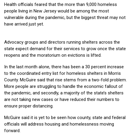
Health officials feared that the more than 9,000 homeless
people living in New Jersey would be among the most
vulnerable during the pandemic, but the biggest threat may not
have arrived just yet.
Advocacy groups and directors running shelters across the
state expect demand for their services to grow once the state
reopens and the moratorium on evictions is lifted.
In the last month alone, there has been a 30 percent increase
to the coordinated entry list for homeless shelters in Morris
County. McGuire said that rise stems from a two-fold problem.
More people are struggling to handle the economic fallout of
the pandemic, and secondly, a majority of the state’s shelters
are not taking new cases or have reduced their numbers to
ensure proper distancing.
McGuire said it is yet to be seen how county, state and federal
officials will address housing and homelessness moving
forward.