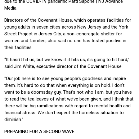
due to the COVID-19 pandemic.Patti Sapone | NJ Advance
Media
Directors of the Covenant House, which operates facilities for
young adults in seven cities across New Jersey and the York
Street Project in Jersey City, a non-congregate shelter for
women and families, also said no one has tested positive in
their facilities.
“It hasn’t hit us, but we know if it hits us, it’s going to hit hard,"
said Jim White, executive director of the Covenant House.
"Our job here is to see young people’s goodness and inspire
them. It’s hard to do that when everything is on hold. I don’t
want to be a doomsday guy. That’s not who I am, but you have
to read the tea leaves of what we’ve been given, and I think that
there will be big ramifications with regard to mental health and
financial stress. We don’t expect the homeless situation to
diminish.”
PREPARING FOR A SECOND WAVE