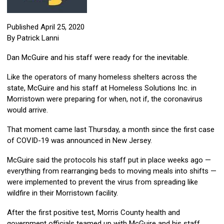
Published April 25, 2020
By Patrick Lanni
Dan McGuire and his staff were ready for the inevitable.
Like the operators of many homeless shelters across the
state, McGuire and his staff at Homeless Solutions Inc. in
Morristown were preparing for when, not if, the coronavirus
would arrive.
That moment came last Thursday, a month since the first case
of COVID-19 was announced in New Jersey.
McGuire said the protocols his staff put in place weeks ago —
everything from rearranging beds to moving meals into shifts —
were implemented to prevent the virus from spreading like
wildfire in their Morristown facility.
After the first positive test, Morris County health and
government officials teamed up with McGuire and his staff