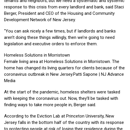
tenants and neighbors, but we need a systematic and systemic
response to this crisis from every landlord and bank, said Staci
Berger, President and CEO of the Housing and Community
Development Network of New Jersey.
"You can ask nicely a few times, but if landlords and banks
aren’t doing these things willingly, then we’re going to need
legislation and executive orders to enforce them.
Homeless Solutions in Morristown
Female living area at Homeless Solutions in Morristown. The
home has changed its living quarters for clients because of the
coronavirus outbreak in New Jersey.Patti Sapone | NJ Advance
Media
At the start of the pandemic, homeless shelters were tasked
with keeping the coronavirus out. Now, they’ll be tasked with
finding ways to take more people in, Berger said.
According to the Eviction Lab at Princeton University, New
Jersey falls in the bottom half of the country with its response
to protecting people at risk of losing their residence during the