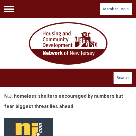
Member Login
Menu
Search
N.J. homeless shelters encouraged by numbers but
fear biggest threat lies ahead