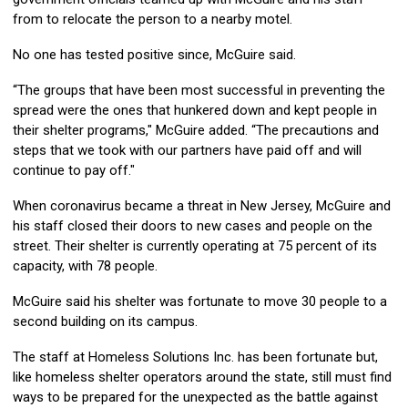
from to relocate the person to a nearby motel.
No one has tested positive since, McGuire said.
“The groups that have been most successful in preventing the
spread were the ones that hunkered down and kept people in
their shelter programs," McGuire added. “The precautions and
steps that we took with our partners have paid off and will
continue to pay off."
When coronavirus became a threat in New Jersey, McGuire and
his staff closed their doors to new cases and people on the
street. Their shelter is currently operating at 75 percent of its
capacity, with 78 people.
McGuire said his shelter was fortunate to move 30 people to a
second building on its campus.
The staff at Homeless Solutions Inc. has been fortunate but,
like homeless shelter operators around the state, still must find
ways to be prepared for the unexpected as the battle against