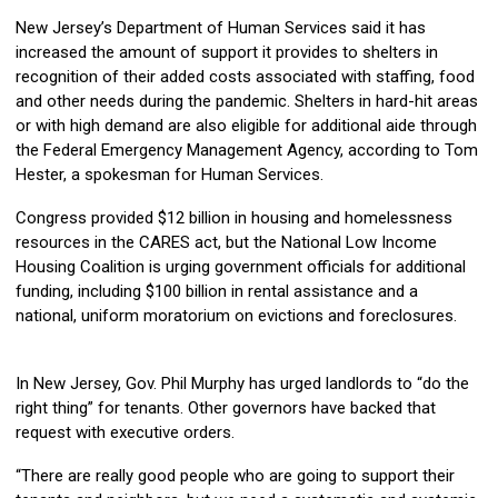
New Jersey’s Department of Human Services said it has
increased the amount of support it provides to shelters in
recognition of their added costs associated with staffing, food
and other needs during the pandemic. Shelters in hard-hit areas
or with high demand are also eligible for additional aide through
the Federal Emergency Management Agency, according to Tom
Hester, a spokesman for Human Services.
Congress provided $12 billion in housing and homelessness
resources in the CARES act, but the National Low Income
Housing Coalition is urging government officials for additional
funding, including $100 billion in rental assistance and a
national, uniform moratorium on evictions and foreclosures.
In New Jersey, Gov. Phil Murphy has urged landlords to “do the
right thing” for tenants. Other governors have backed that
request with executive orders.
“There are really good people who are going to support their