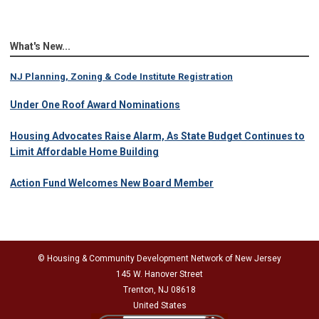
What's New...
NJ Planning, Zoning & Code Institute Registration
Under One Roof Award Nominations
Housing Advocates Raise Alarm, As State Budget Continues to
Limit Affordable Home Building
Action Fund Welcomes New Board Member
© Housing & Community Development Network of New Jersey
145 W. Hanover Street
Trenton, NJ 08618
United States