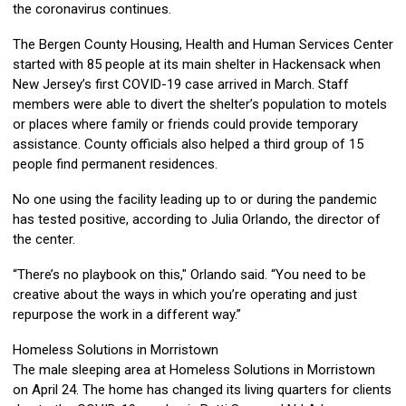
the coronavirus continues.
The Bergen County Housing, Health and Human Services Center
started with 85 people at its main shelter in Hackensack when
New Jersey’s first COVID-19 case arrived in March. Staff
members were able to divert the shelter’s population to motels
or places where family or friends could provide temporary
assistance. County officials also helped a third group of 15
people find permanent residences.
No one using the facility leading up to or during the pandemic
has tested positive, according to Julia Orlando, the director of
the center.
“There’s no playbook on this," Orlando said. “You need to be
creative about the ways in which you’re operating and just
repurpose the work in a different way.”
Homeless Solutions in Morristown
The male sleeping area at Homeless Solutions in Morristown
on April 24. The home has changed its living quarters for clients