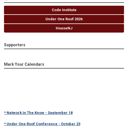
Code Institute
Under One Roof 2026
HouseNJ
Supporters
Mark Your Calendars
* Network In The Know - September 18
* Under One Roof Conference - October 23