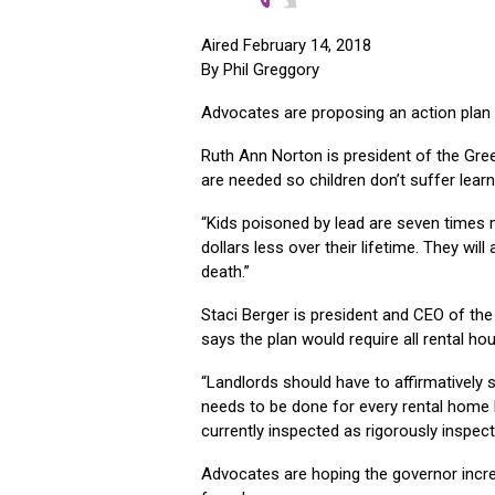
Aired February 14, 2018
By Phil Greggory
Advocates are proposing an action plan t
Ruth Ann Norton is president of the Gre
are needed so children don’t suffer lear
“Kids poisoned by lead are seven times mo
dollars less over their lifetime. They will
death.”
Staci Berger is president and CEO of 
says the plan would require all rental hou
“Landlords should have to affirmatively s
needs to be done for every rental home 
currently inspected as rigorously inspec
Advocates are hoping the governor incre