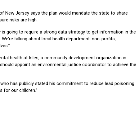
 of New Jersey says the plan would mandate the state to share
re risks are high.
is going to require a strong data strategy to get information in the
 We’re talking about local health department, non-profits,
ves.”
mental health at Isles, a community development organization in
should appoint an environmental justice coordinator to achieve the
r who has publicly stated his commitment to reduce lead poisoning
 for our children.”