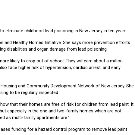
o eliminate childhood lead poisoning in New Jersey in ten years.
en and Healthy Homes Initiative. She says more prevention efforts
ning disabilities and organ damage from lead poisoning.
re likely to drop out of school. They will earn about a million
 also face higher risk of hypertension, cardiac arrest, and early
the Housing and Community Development Network of New Jersey. She
sing to be regularly inspected.
how that their homes are free of risk for children from lead paint. It
but especially in the one and two-family homes which are not
ted as multi-family apartments are.”
ases funding for a hazard control program to remove lead paint