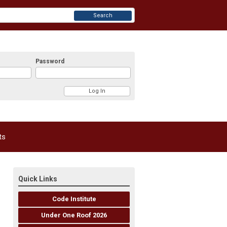
Search
Password
ts
Quick Links
Code Institute
Under One Roof 2026