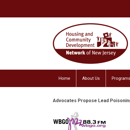
Home
About Us
Programs
Advocates Propose Lead Poisoning