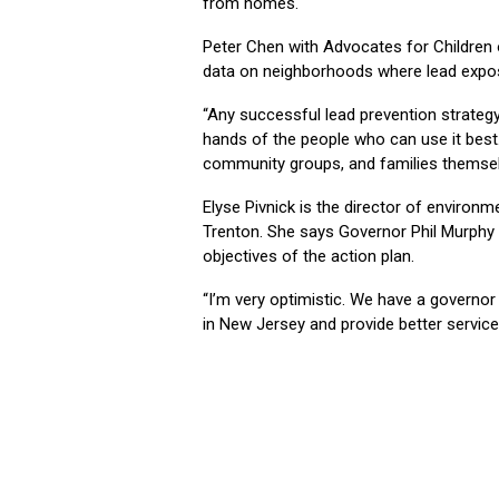
from homes.
Peter Chen with Advocates for Children
data on neighborhoods where lead exposu
“Any successful lead prevention strategy 
hands of the people who can use it best.
community groups, and families themsel
Elyse Pivnick is the director of environ
Trenton. She says Governor Phil Murphy 
objectives of the action plan.
“I’m very optimistic. We have a governo
in New Jersey and provide better services