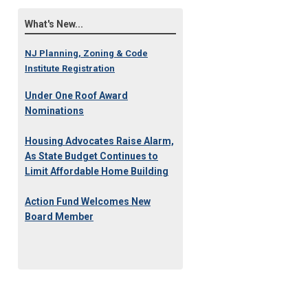
What's New...
NJ Planning, Zoning & Code
Institute Registration
Under One Roof Award
Nominations
Housing Advocates Raise Alarm,
As State Budget Continues to
Limit Affordable Home Building
Action Fund Welcomes New
Board Member