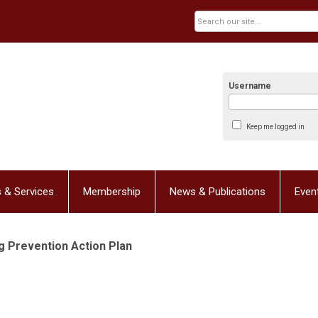
Username
Keep me logged in
 & Services
Membership
News & Publications
Even
 Prevention Action Plan