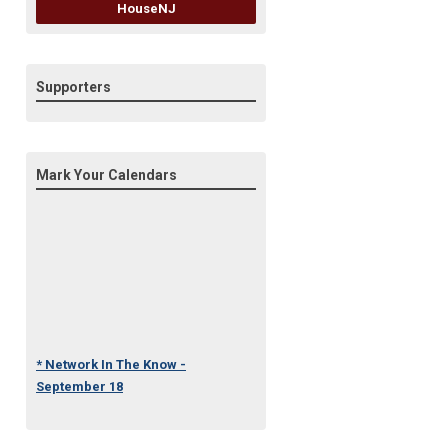
HouseNJ
Supporters
Mark Your Calendars
* Network In The Know -
September 18
* Under One Roof Conference
- October 23